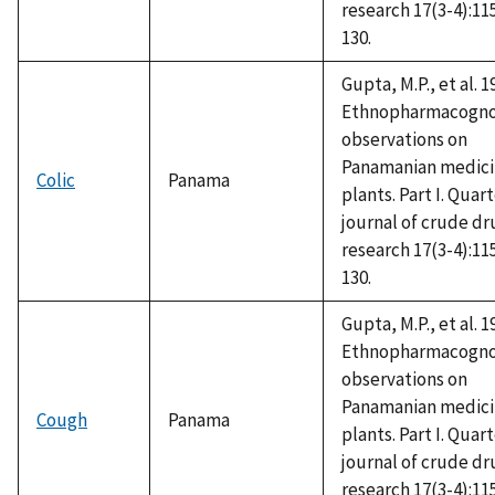
research 17(3-4):11
130.
Gupta, M.P., et al. 1
Ethnopharmacogno
observations on
Panamanian medici
Colic
Panama
plants. Part I. Quar
journal of crude dr
research 17(3-4):11
130.
Gupta, M.P., et al. 1
Ethnopharmacogno
observations on
Panamanian medici
Cough
Panama
plants. Part I. Quar
journal of crude dr
research 17(3-4):11