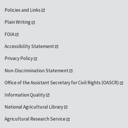
Policies and Links
Plain Writing
FOIA
Accessibility Statement
Privacy Policy
Non-Discrimination Statement
Office of the Assistant Secretary for Civil Rights (OASCR)
Information Quality
National Agricultural Library
Agricultural Research Service