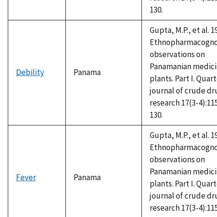
130.
Gupta, M.P., et al. 1
Ethnopharmacogno
observations on
Panamanian medici
Debility
Panama
plants. Part I. Quar
journal of crude dr
research 17(3-4):11
130.
Gupta, M.P., et al. 1
Ethnopharmacogno
observations on
Panamanian medici
Fever
Panama
plants. Part I. Quar
journal of crude dr
research 17(3-4):11