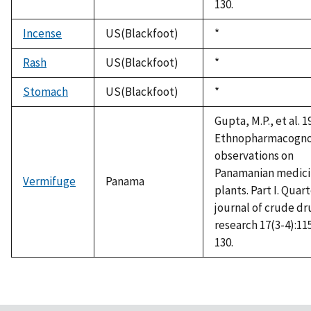
130.
Incense
US(Blackfoot)
Duke,
*
1992
Rash
US(Blackfoot)
Duke,
*
1992
Stomach
US(Blackfoot)
Duke,
*
1992
Gupta, M.P., et al. 1
Ethnopharmacogno
observations on
Panamanian medici
Vermifuge
Panama
plants. Part I. Quar
journal of crude dr
research 17(3-4):11
130.