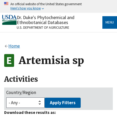
Skip
An official website of the United States government
to
Here's how you know
main
content
Dr. Duke's Phytochemical and
Official websites use .gov
Ethnobotanical Databases
MENU
A
.gov
website belongs to an official government
U.S. DEPARTMENT OF AGRICULTURE
organization in the United States.
Secure .gov websites use HTTPS
Home
A
lock
(
) or
https://
means you’ve safely connected
to the .gov website. Share sensitive information only
Artemisia sp
on official, secure websites.
Activities
Country/Region
Apply Filters
Download these results as: