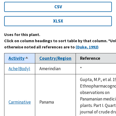
CSV
XLSX
Uses for this plant.
Click on column headings to sort table by that column. *Un
otherwise noted all references are to
(Duke, 1992)
Activity
Country/Region
Reference
Sort
descending
Ache(Body)
Amerindian
Duke,
*
1992
Gupta, M.P., et al. 1
Ethnopharmacogno
observations on
Panamanian medici
Carminative
Panama
plants. Part I. Quar
journal of crude dr