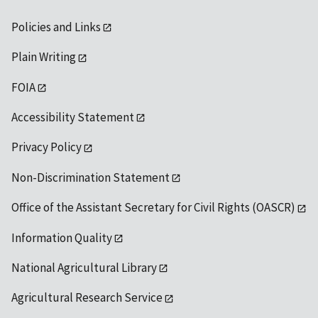
Policies and Links
Plain Writing
FOIA
Accessibility Statement
Privacy Policy
Non-Discrimination Statement
Office of the Assistant Secretary for Civil Rights (OASCR)
Information Quality
National Agricultural Library
Agricultural Research Service