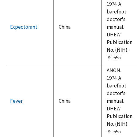
1974. A
barefoot
doctor's
Expectorant
China
manual.
DHEW
Publication
No. (NIH):
75-695.
ANON.
1974. A
barefoot
doctor's
Fever
China
manual.
DHEW
Publication
No. (NIH):
75-695.