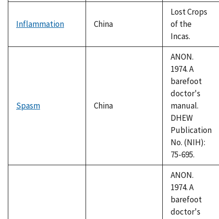
Lost Crops
Inflammation
China
of the
Incas.
ANON.
1974. A
barefoot
doctor's
Spasm
China
manual.
DHEW
Publication
No. (NIH):
75-695.
ANON.
1974. A
barefoot
doctor's