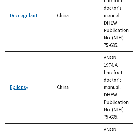
barefoot
doctor's
Decoagulant
China
manual.
DHEW
Publication
No. (NIH):
75-695.
ANON.
1974. A
barefoot
doctor's
Epilepsy
China
manual.
DHEW
Publication
No. (NIH):
75-695.
ANON.