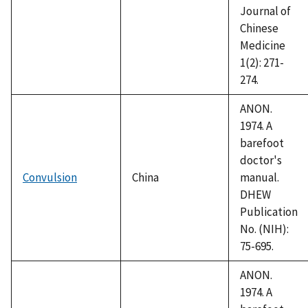
Journal of
Chinese
Medicine
1(2): 271-
274.
ANON.
1974. A
barefoot
doctor's
Convulsion
China
manual.
DHEW
Publication
No. (NIH):
75-695.
ANON.
1974. A