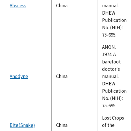
Abscess
China
manual.
DHEW
Publication
No. (NIH):
75-695.
ANON.
1974. A
barefoot
doctor's
Anodyne
China
manual.
DHEW
Publication
No. (NIH):
75-695.
Lost Crops
Bite(Snake)
China
of the