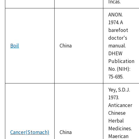
Incas.
ANON.
1974. A
barefoot
doctor's
Boil
China
manual.
DHEW
Publication
No. (NIH):
75-695.
Yey, S.D.J.
1973.
Anticancer
Chinese
Herbal
Medicines.
Cancer(Stomach)
China
Maerican