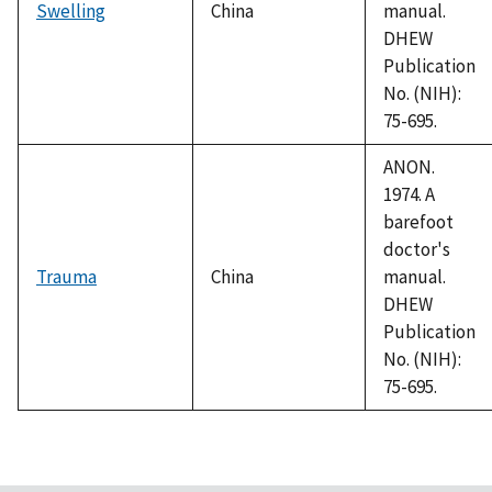
Swelling
China
manual.
DHEW
Publication
No. (NIH):
75-695.
ANON.
1974. A
barefoot
doctor's
Trauma
China
manual.
DHEW
Publication
No. (NIH):
75-695.