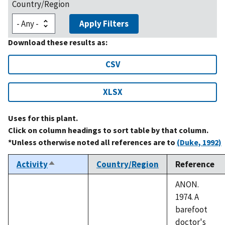
Country/Region
Apply Filters
Download these results as:
CSV
XLSX
Uses for this plant.
Click on column headings to sort table by that column.
*Unless otherwise noted all references are to
(Duke, 1992)
Activity
Country/Region
Reference
Sort
descending
ANON.
1974. A
barefoot
doctor's