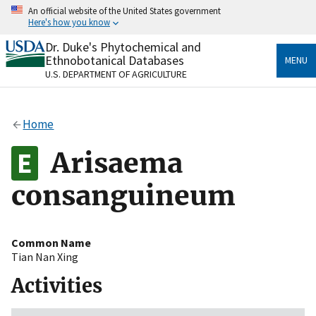
Skip
An official website of the United States government
to
Here's how you know
main
content
Dr. Duke's Phytochemical and
Official websites use .gov
Ethnobotanical Databases
MENU
A
.gov
website belongs to an official government
U.S. DEPARTMENT OF AGRICULTURE
organization in the United States.
Secure .gov websites use HTTPS
Home
A
lock
(
) or
https://
means you’ve safely connected
to the .gov website. Share sensitive information only
Arisaema
on official, secure websites.
consanguineum
Common Name
Tian Nan Xing
Activities