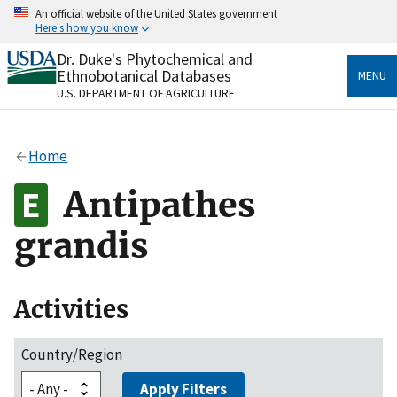
Skip
An official website of the United States government
to
Here's how you know
main
content
Dr. Duke's Phytochemical and
Official websites use .gov
Ethnobotanical Databases
MENU
A
.gov
website belongs to an official government
U.S. DEPARTMENT OF AGRICULTURE
organization in the United States.
Secure .gov websites use HTTPS
Home
A
lock
(
) or
https://
means you’ve safely connected
to the .gov website. Share sensitive information only
Antipathes
on official, secure websites.
grandis
Activities
Country/Region
Apply Filters