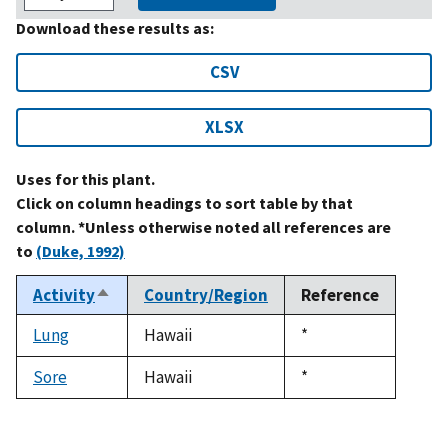
Download these results as:
CSV
XLSX
Uses for this plant.
Click on column headings to sort table by that
column. *Unless otherwise noted all references are
to
(Duke, 1992)
Activity
Country/Region
Reference
Sort
descending
Lung
Hawaii
Duke,
*
1992
Sore
Hawaii
Duke,
*
1992