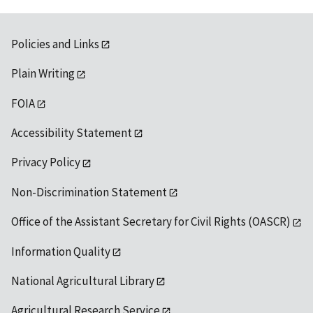
Policies and Links
Plain Writing
FOIA
Accessibility Statement
Privacy Policy
Non-Discrimination Statement
Office of the Assistant Secretary for Civil Rights (OASCR)
Information Quality
National Agricultural Library
Agricultural Research Service