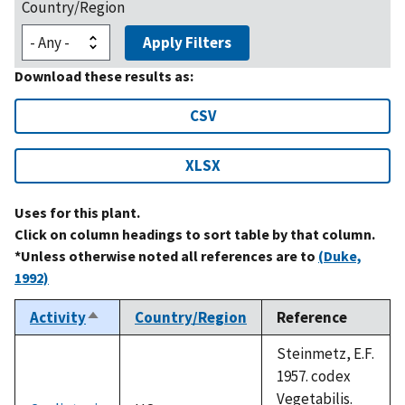
Country/Region
Apply Filters
Download these results as:
CSV
XLSX
Uses for this plant.
Click on column headings to sort table by that column.
*Unless otherwise noted all references are to
(Duke,
1992)
Activity
Country/Region
Reference
Sort
descending
Steinmetz, E.F.
1957. codex
Vegetabilis.