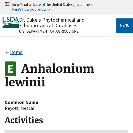
Skip
An official website of the United States government
to
Here's how you know
main
content
Dr. Duke's Phytochemical and
Official websites use .gov
Ethnobotanical Databases
MENU
A
.gov
website belongs to an official government
U.S. DEPARTMENT OF AGRICULTURE
organization in the United States.
Secure .gov websites use HTTPS
Home
A
lock
(
) or
https://
means you’ve safely connected
to the .gov website. Share sensitive information only
Anhalonium
on official, secure websites.
lewinii
Common Name
Peyotl
,
Mescal
Activities