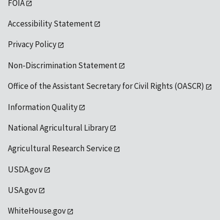
FOIA
Accessibility Statement
Privacy Policy
Non-Discrimination Statement
Office of the Assistant Secretary for Civil Rights (OASCR)
Information Quality
National Agricultural Library
Agricultural Research Service
USDA.gov
USA.gov
WhiteHouse.gov