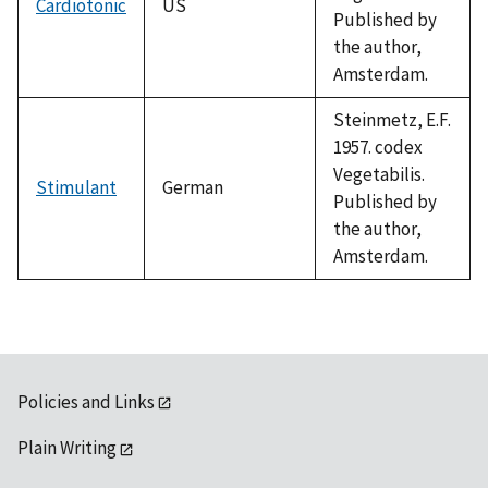
Cardiotonic
US
Published by
the author,
Amsterdam.
Steinmetz, E.F.
1957. codex
Vegetabilis.
Stimulant
German
Published by
the author,
Amsterdam.
Policies and Links
Plain Writing