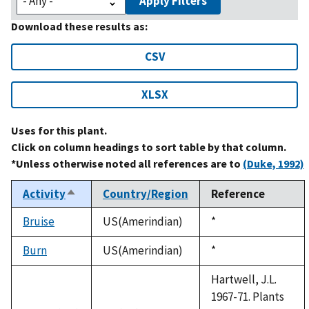
Apply Filters
Download these results as:
CSV
XLSX
Uses for this plant.
Click on column headings to sort table by that column.
*Unless otherwise noted all references are to
(Duke, 1992)
Activity
Country/Region
Reference
Sort
descending
Bruise
US(Amerindian)
Duke,
*
1992
Burn
US(Amerindian)
Duke,
*
1992
Hartwell, J.L.
1967-71. Plants