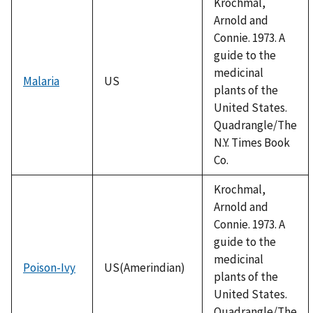
Krochmal,
Arnold and
Connie. 1973. A
guide to the
medicinal
Malaria
US
plants of the
United States.
Quadrangle/The
N.Y. Times Book
Co.
Krochmal,
Arnold and
Connie. 1973. A
guide to the
medicinal
Poison-Ivy
US(Amerindian)
plants of the
United States.
Quadrangle/The