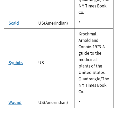
N.Y. Times Book
Co.
Scald
US(Amerindian)
Duke,
*
1992
Krochmal,
Arnold and
Connie. 1973. A
guide to the
medicinal
Syphilis
US
plants of the
United States.
Quadrangle/The
N.Y. Times Book
Co.
Wound
US(Amerindian)
Duke,
*
1992