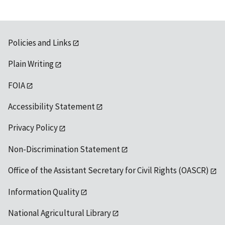
Policies and Links
Plain Writing
FOIA
Accessibility Statement
Privacy Policy
Non-Discrimination Statement
Office of the Assistant Secretary for Civil Rights (OASCR)
Information Quality
National Agricultural Library