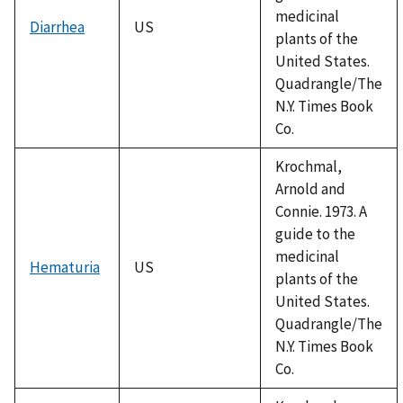
medicinal
Diarrhea
US
plants of the
United States.
Quadrangle/The
N.Y. Times Book
Co.
Krochmal,
Arnold and
Connie. 1973. A
guide to the
medicinal
Hematuria
US
plants of the
United States.
Quadrangle/The
N.Y. Times Book
Co.