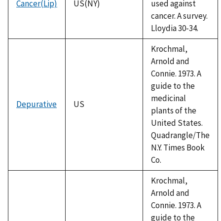
Cancer(Lip)
US(NY)
used against
cancer. A survey.
Lloydia 30-34.
Krochmal,
Arnold and
Connie. 1973. A
guide to the
medicinal
Depurative
US
plants of the
United States.
Quadrangle/The
N.Y. Times Book
Co.
Krochmal,
Arnold and
Connie. 1973. A
guide to the