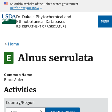
Skip
An official website of the United States government
to
Here's how you know
main
content
Dr. Duke's Phytochemical and
Official websites use .gov
Ethnobotanical Databases
MENU
A
.gov
website belongs to an official government
U.S. DEPARTMENT OF AGRICULTURE
organization in the United States.
Secure .gov websites use HTTPS
Home
A
lock
(
) or
https://
means you’ve safely connected
to the .gov website. Share sensitive information only
Alnus serrulata
on official, secure websites.
Common Name
Black Alder
Activities
Country/Region