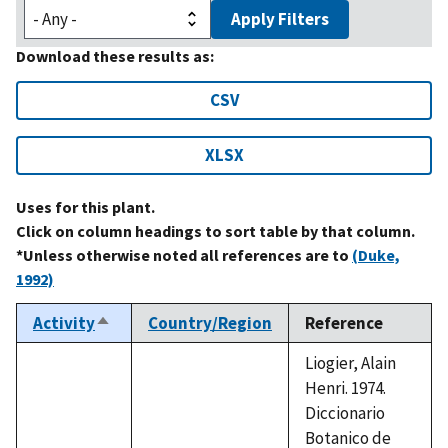
Apply Filters
Download these results as:
CSV
XLSX
Uses for this plant.
Click on column headings to sort table by that column.
*Unless otherwise noted all references are to
(Duke,
1992)
Activity
Country/Region
Reference
Sort
descending
Liogier, Alain
Henri. 1974.
Diccionario
Botanico de