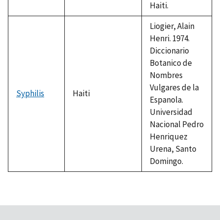
Haiti.
Liogier, Alain
Henri. 1974.
Diccionario
Botanico de
Nombres
Vulgares de la
Syphilis
Haiti
Espanola.
Universidad
Nacional Pedro
Henriquez
Urena, Santo
Domingo.