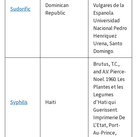
Dominican
Vulgares de la
Sudorific
Republic
Espanola.
Universidad
Nacional Pedro
Henriquez
Urena, Santo
Domingo.
Brutus, T.C.,
and A.V. Pierce-
Noel. 1960. Les
Plantes et les
Legumes
Syphilis
Haiti
d'Hati qui
Guerissent.
Imprimerie De
L'Etat, Port-
Au-Prince,