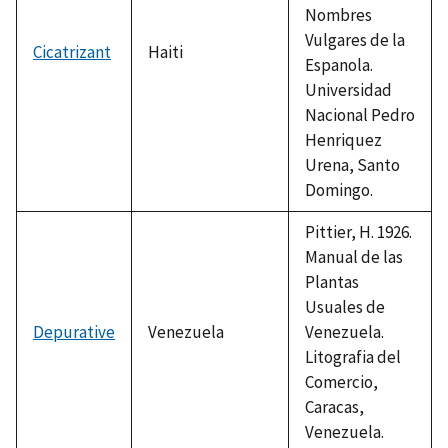
Nombres
Vulgares de la
Cicatrizant
Haiti
Espanola.
Universidad
Nacional Pedro
Henriquez
Urena, Santo
Domingo.
Pittier, H. 1926.
Manual de las
Plantas
Usuales de
Depurative
Venezuela
Venezuela.
Litografia del
Comercio,
Caracas,
Venezuela.