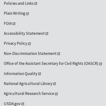
Policies and Links
Plain Writing
FOIA
Accessibility Statement
Privacy Policy
Non-Discrimination Statement
Office of the Assistant Secretary for Civil Rights (OASCR)
Information Quality
National Agricultural Library
Agricultural Research Service
USDA.gov