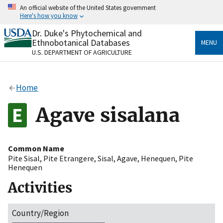
Skip
An official website of the United States government
to
Here's how you know
main
content
Dr. Duke's Phytochemical and
Official websites use .gov
Ethnobotanical Databases
MENU
A
.gov
website belongs to an official government
U.S. DEPARTMENT OF AGRICULTURE
organization in the United States.
Secure .gov websites use HTTPS
Home
A
lock
(
) or
https://
means you’ve safely connected
to the .gov website. Share sensitive information only
Agave sisalana
on official, secure websites.
Common Name
Pite Sisal
,
Pite Etrangere
,
Sisal
,
Agave
,
Henequen
,
Pite
Henequen
Activities
Country/Region