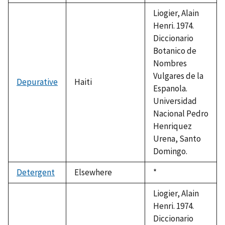
Liogier, Alain
Henri. 1974.
Diccionario
Botanico de
Nombres
Vulgares de la
Depurative
Haiti
Espanola.
Universidad
Nacional Pedro
Henriquez
Urena, Santo
Domingo.
Detergent
Elsewhere
Duke,
*
1992
Liogier, Alain
Henri. 1974.
Diccionario