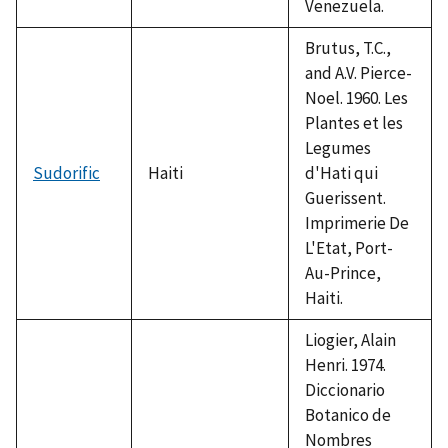
Venezuela.
Brutus, T.C.,
and A.V. Pierce-
Noel. 1960. Les
Plantes et les
Legumes
Sudorific
Haiti
d'Hati qui
Guerissent.
Imprimerie De
L'Etat, Port-
Au-Prince,
Haiti.
Liogier, Alain
Henri. 1974.
Diccionario
Botanico de
Nombres