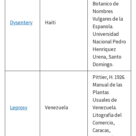
Botanico de
Nombres
Vulgares de la
Dysentery
Haiti
Espanola.
Universidad
Nacional Pedro
Henriquez
Urena, Santo
Domingo.
Pittier, H. 1926.
Manual de las
Plantas
Usuales de
Leprosy
Venezuela
Venezuela.
Litografia del
Comercio,
Caracas,