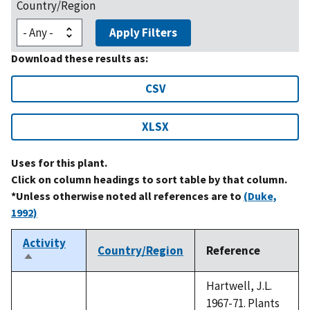
Country/Region
Apply Filters
Download these results as:
CSV
XLSX
Uses for this plant.
Click on column headings to sort table by that column.
*Unless otherwise noted all references are to
(Duke,
1992)
Activity
Country/Region
Reference
Sort
descending
Hartwell, J.L.
1967-71. Plants