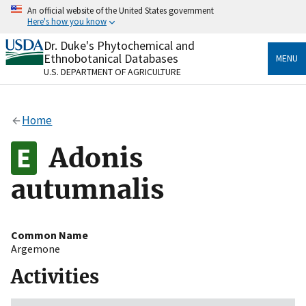
Skip
An official website of the United States government
to
Here's how you know
main
content
Dr. Duke's Phytochemical and
Official websites use .gov
Ethnobotanical Databases
MENU
A
.gov
website belongs to an official government
U.S. DEPARTMENT OF AGRICULTURE
organization in the United States.
Secure .gov websites use HTTPS
Home
A
lock
(
) or
https://
means you’ve safely connected
to the .gov website. Share sensitive information only
Adonis
on official, secure websites.
autumnalis
Common Name
Argemone
Activities