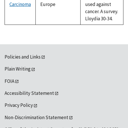
Carcinoma
Europe
used against
cancer. A survey.
Lloydia 30-34.
Policies and Links
Plain Writing
FOIA
Accessibility Statement
Privacy Policy
Non-Discrimination Statement