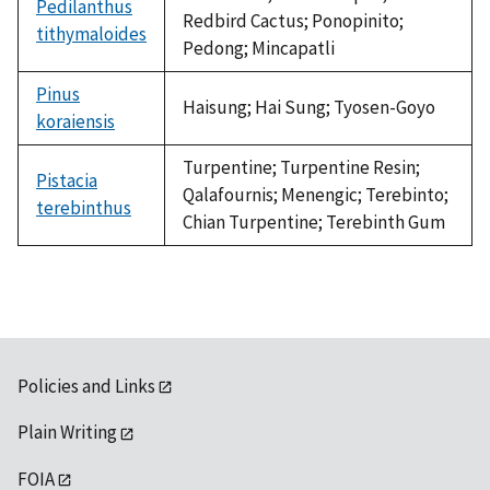
Pedilanthus
Redbird Cactus; Ponopinito;
tithymaloides
Pedong; Mincapatli
Pinus
Haisung; Hai Sung; Tyosen-Goyo
koraiensis
Turpentine; Turpentine Resin;
Pistacia
Qalafournis; Menengic; Terebinto;
terebinthus
Chian Turpentine; Terebinth Gum
Policies and Links
Plain Writing
FOIA