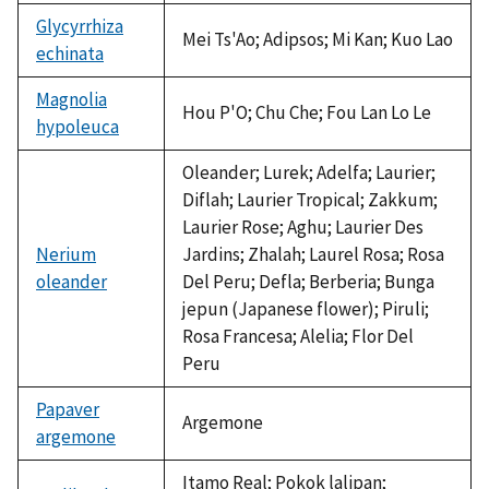
Glycyrrhiza
Mei Ts'Ao; Adipsos; Mi Kan; Kuo Lao
echinata
Magnolia
Hou P'O; Chu Che; Fou Lan Lo Le
hypoleuca
Oleander; Lurek; Adelfa; Laurier;
Diflah; Laurier Tropical; Zakkum;
Laurier Rose; Aghu; Laurier Des
Nerium
Jardins; Zhalah; Laurel Rosa; Rosa
oleander
Del Peru; Defla; Berberia; Bunga
jepun (Japanese flower); Piruli;
Rosa Francesa; Alelia; Flor Del
Peru
Papaver
Argemone
argemone
Itamo Real; Pokok lalipan;