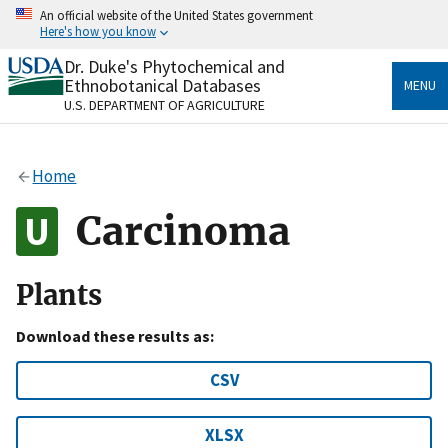
Skip
An official website of the United States government
to
Here's how you know
main
content
Dr. Duke's Phytochemical and
Official websites use .gov
Ethnobotanical Databases
MENU
A
.gov
website belongs to an official government
U.S. DEPARTMENT OF AGRICULTURE
organization in the United States.
Secure .gov websites use HTTPS
Home
A
lock
(
) or
https://
means you’ve safely connected
to the .gov website. Share sensitive information only
Carcinoma
on official, secure websites.
Plants
Download these results as:
CSV
XLSX