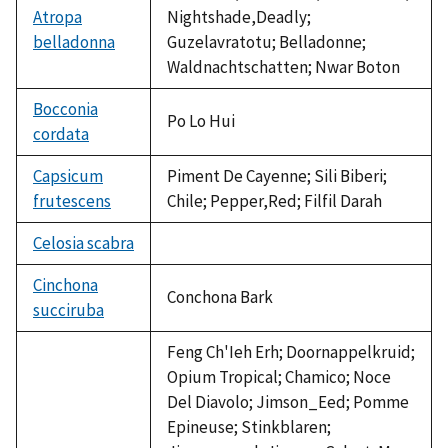
Atropa
Nightshade,Deadly;
belladonna
Guzelavratotu; Belladonne;
Waldnachtschatten; Nwar Boton
Bocconia
Po Lo Hui
cordata
Capsicum
Piment De Cayenne; Sili Biberi;
frutescens
Chile; Pepper,Red; Filfil Darah
Celosia scabra
not
available
Cinchona
Conchona Bark
succiruba
Feng Ch'Ieh Erh; Doornappelkruid;
Opium Tropical; Chamico; Noce
Del Diavolo; Jimson_Eed; Pomme
Epineuse; Stinkblaren;