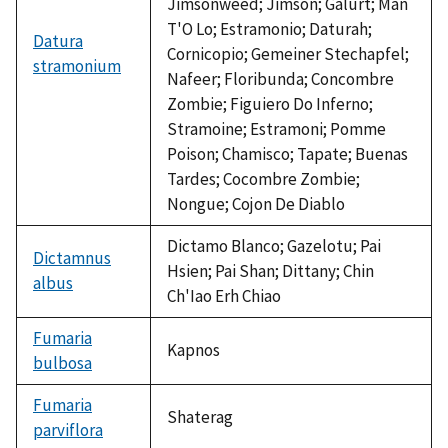
Jimsonweed; Jimson; Galurt; Man
T'O Lo; Estramonio; Daturah;
Datura
Cornicopio; Gemeiner Stechapfel;
stramonium
Nafeer; Floribunda; Concombre
Zombie; Figuiero Do Inferno;
Stramoine; Estramoni; Pomme
Poison; Chamisco; Tapate; Buenas
Tardes; Cocombre Zombie;
Nongue; Cojon De Diablo
Dictamo Blanco; Gazelotu; Pai
Dictamnus
Hsien; Pai Shan; Dittany; Chin
albus
Ch'Iao Erh Chiao
Fumaria
Kapnos
bulbosa
Fumaria
Shaterag
parviflora