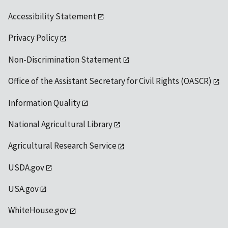
Accessibility Statement
Privacy Policy
Non-Discrimination Statement
Office of the Assistant Secretary for Civil Rights (OASCR)
Information Quality
National Agricultural Library
Agricultural Research Service
USDA.gov
USA.gov
WhiteHouse.gov