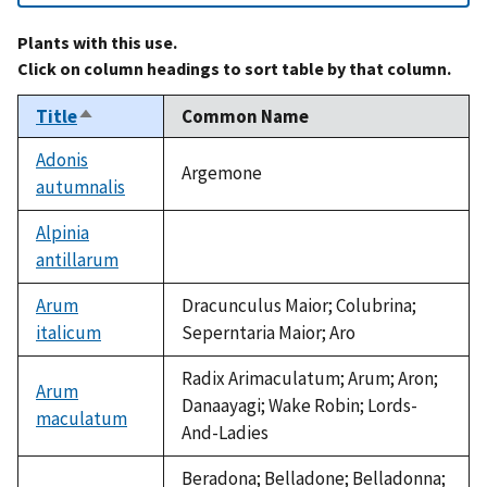
Plants with this use.
Click on column headings to sort table by that column.
Title
Common Name
Sort
descending
Adonis
Argemone
autumnalis
Alpinia
antillarum
not
available
Arum
Dracunculus Maior; Colubrina;
italicum
Seperntaria Maior; Aro
Radix Arimaculatum; Arum; Aron;
Arum
Danaayagi; Wake Robin; Lords-
maculatum
And-Ladies
Beradona; Belladone; Belladonna;