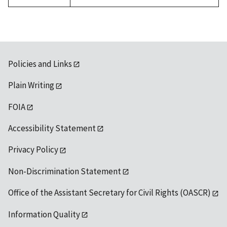
available
Policies and Links
Plain Writing
FOIA
Accessibility Statement
Privacy Policy
Non-Discrimination Statement
Office of the Assistant Secretary for Civil Rights (OASCR)
Information Quality