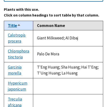
Plants with this use.
Click on column headings to sort table by that column.
Title
Common Name
Sort
descending
Calotropis
Giant Milkweed; Al Dibaj
procera
Chlorophora
Palo De Mora
tinctoria
Garcinia
T'Eng Huang; Sha Huang; Hai T'Eng;
morella
T'Ung Huang; La Huang
Hypericum
japonicum
not
available
Treculia
africana
not