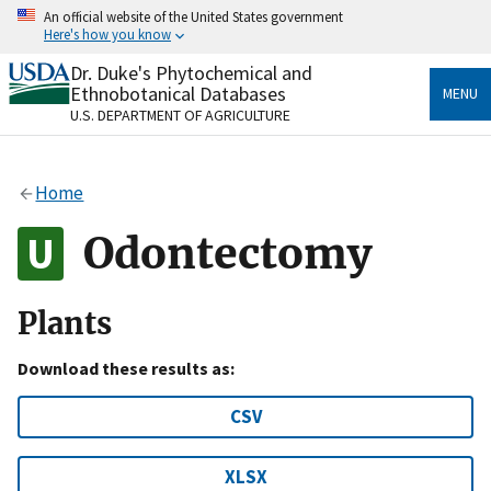
Skip
An official website of the United States government
to
Here's how you know
main
content
Dr. Duke's Phytochemical and
Official websites use .gov
Ethnobotanical Databases
MENU
A
.gov
website belongs to an official government
U.S. DEPARTMENT OF AGRICULTURE
organization in the United States.
Secure .gov websites use HTTPS
Home
A
lock
(
) or
https://
means you’ve safely connected
to the .gov website. Share sensitive information only
Odontectomy
on official, secure websites.
Plants
Download these results as:
CSV
XLSX