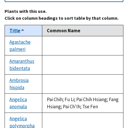
Plants with this use.
Click on column headings to sort table by that column.
Title
Common Name
Sort
descending
Agastache
palmeri
not
available
Amaranthus
bidentata
not
available
Ambrosia
hispida
not
available
Angelica
Pai Chih; Fu Li; Pai Chih Hsiang; Fang
anomala
Hsiang; Pai Ch'Ih; Tse Fen
Angelica
polymorpha
not