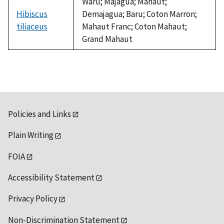
Waru; Majagua; Mahaut;
Hibiscus
Demajagua; Baru; Coton Marron;
tiliaceus
Mahaut Franc; Coton Mahaut;
Grand Mahaut
Policies and Links
Plain Writing
FOIA
Accessibility Statement
Privacy Policy
Non-Discrimination Statement