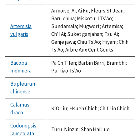
available
Armoise; Ai; Ai Fu; Fleurs St Jean;
Baru china; Miskotu; I Ts'Ao;
Artemisia
Sundamala; Mugwort; Artemisa;
vulgaris
Ch'I Ai; Suket ganjahan; Tzu Ai;
Genje jawa; Chiu Ts'Ao; Hiyam; Chih
Ts'Ao; Arbre Aux Cent Gouts
Bacopa
Pa Ch T'Ien; Barbin Barri; Brambhi;
monniera
Pu Tiao Ts'Ao
Bupleurum
chinense
not
available
Calamus
K'O Liu; Hsueh Chieh; Ch'I Lin Chieh
draco
Codonopsis
Turu-Ninzin; Shan Hai Luo
lanceolata