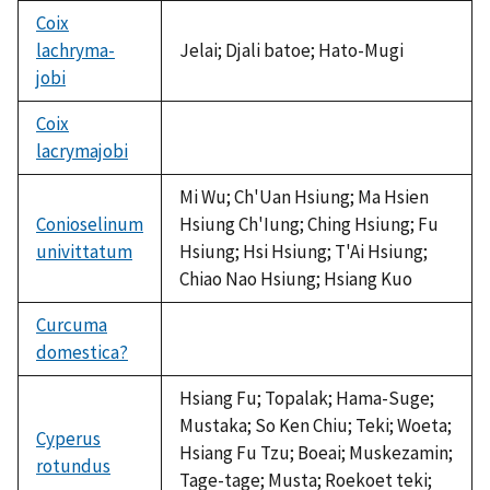
Coix
lachryma-
Jelai; Djali batoe; Hato-Mugi
jobi
Coix
lacrymajobi
not
available
Mi Wu; Ch'Uan Hsiung; Ma Hsien
Conioselinum
Hsiung Ch'Iung; Ching Hsiung; Fu
univittatum
Hsiung; Hsi Hsiung; T'Ai Hsiung;
Chiao Nao Hsiung; Hsiang Kuo
Curcuma
domestica?
not
available
Hsiang Fu; Topalak; Hama-Suge;
Mustaka; So Ken Chiu; Teki; Woeta;
Cyperus
Hsiang Fu Tzu; Boeai; Muskezamin;
rotundus
Tage-tage; Musta; Roekoet teki;