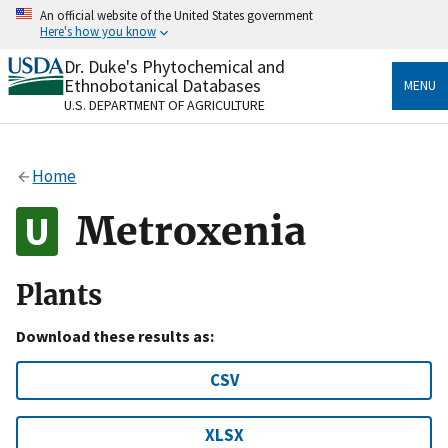
Skip
An official website of the United States government
to
Here's how you know
main
content
Dr. Duke's Phytochemical and
Official websites use .gov
Ethnobotanical Databases
MENU
A
.gov
website belongs to an official government
U.S. DEPARTMENT OF AGRICULTURE
organization in the United States.
Secure .gov websites use HTTPS
Home
A
lock
(
) or
https://
means you’ve safely connected
to the .gov website. Share sensitive information only
Metroxenia
on official, secure websites.
Plants
Download these results as:
CSV
XLSX