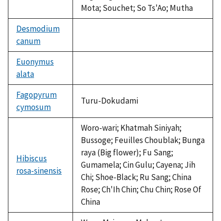
Mota; Souchet; So Ts'Ao; Mutha
Desmodium
canum
not
available
Euonymus
alata
not
available
Fagopyrum
Turu-Dokudami
cymosum
Woro-wari; Khatmah Siniyah;
Bussoge; Feuilles Choublak; Bunga
raya (Big flower); Fu Sang;
Hibiscus
Gumamela; Cin Gulu; Cayena; Jih
rosa-sinensis
Chi; Shoe-Black; Ru Sang; China
Rose; Ch'Ih Chin; Chu Chin; Rose Of
China