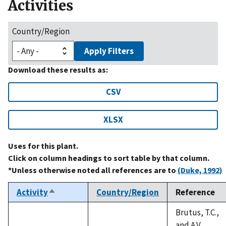
Activities
Country/Region
Apply Filters
Download these results as:
CSV
XLSX
Uses for this plant.
Click on column headings to sort table by that column.
*Unless otherwise noted all references are to
(Duke, 1992)
Activity
Country/Region
Reference
Sort
descending
Brutus, T.C.,
and A.V.