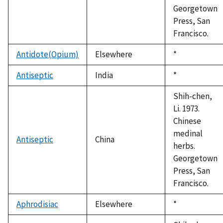
Georgetown
Press, San
Francisco.
Antidote(Opium)
Elsewhere
Duke,
*
1992
Antiseptic
India
Duke,
*
1992
Shih-chen,
Li. 1973.
Chinese
medinal
Antiseptic
China
herbs.
Georgetown
Press, San
Francisco.
Aphrodisiac
Elsewhere
Duke,
*
1992