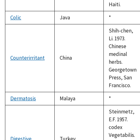
Haiti.
Colic
Java
Duke,
*
1992
Shih-chen,
Li. 1973.
Chinese
medinal
Counterirritant
China
herbs.
Georgetown
Press, San
Francisco.
Dermatosis
Malaya
Duke,
*
1992
Steinmetz,
E.F. 1957.
codex
Vegetabilis.
Digestive
Turkey