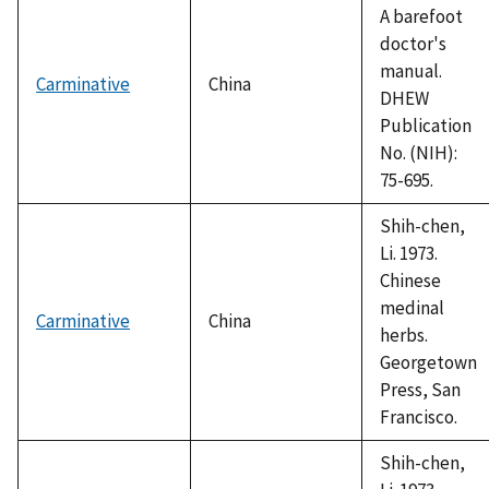
A barefoot
doctor's
manual.
Carminative
China
DHEW
Publication
No. (NIH):
75-695.
Shih-chen,
Li. 1973.
Chinese
medinal
Carminative
China
herbs.
Georgetown
Press, San
Francisco.
Shih-chen,