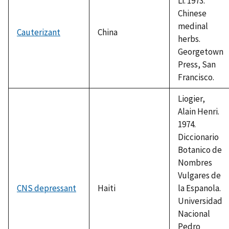
Li. 1973.
Chinese
medinal
Cauterizant
China
herbs.
Georgetown
Press, San
Francisco.
Liogier,
Alain Henri.
1974.
Diccionario
Botanico de
Nombres
Vulgares de
CNS depressant
Haiti
la Espanola.
Universidad
Nacional
Pedro