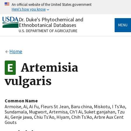
Skip
An official website of the United States government
to
Here's how you know
main
content
Dr. Duke's Phytochemical and
Official websites use .gov
Ethnobotanical Databases
MENU
A
.gov
website belongs to an official government
U.S. DEPARTMENT OF AGRICULTURE
organization in the United States.
Secure .gov websites use HTTPS
Home
A
lock
(
) or
https://
means you’ve safely connected
to the .gov website. Share sensitive information only
Artemisia
on official, secure websites.
vulgaris
Common Name
Armoise
,
Ai
,
Ai Fu
,
Fleurs St Jean
,
Baru china
,
Miskotu
,
I Ts'Ao
,
Sundamala
,
Mugwort
,
Artemisa
,
Ch'I Ai
,
Suket ganjahan
,
Tzu
Ai
,
Genje jawa
,
Chiu Ts'Ao
,
Hiyam
,
Chih Ts'Ao
,
Arbre Aux Cent
Gouts