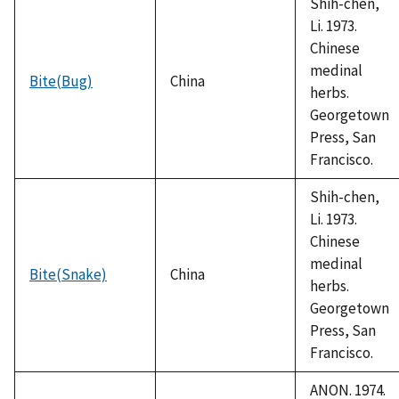
Shih-chen,
Li. 1973.
Chinese
medinal
Bite(Bug)
China
herbs.
Georgetown
Press, San
Francisco.
Shih-chen,
Li. 1973.
Chinese
medinal
Bite(Snake)
China
herbs.
Georgetown
Press, San
Francisco.
ANON. 1974.