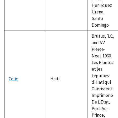
Henriquez
Urena,
Santo
Domingo.
Brutus, T.C.,
and A.V.
Pierce-
Noel. 1960.
Les Plantes
et les
Legumes
Colic
Haiti
d'Hati qui
Guerissent.
Imprimerie
De L'Etat,
Port-Au-
Prince,