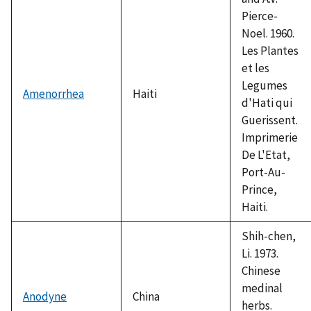
Pierce-
Noel. 1960.
Les Plantes
et les
Legumes
Amenorrhea
Haiti
d'Hati qui
Guerissent.
Imprimerie
De L'Etat,
Port-Au-
Prince,
Haiti.
Shih-chen,
Li. 1973.
Chinese
medinal
Anodyne
China
herbs.