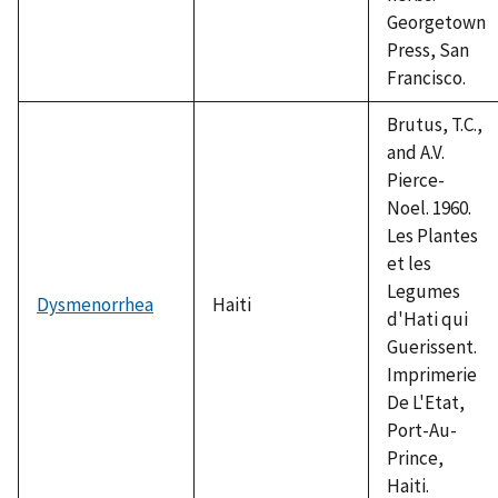
Georgetown
Press, San
Francisco.
Brutus, T.C.,
and A.V.
Pierce-
Noel. 1960.
Les Plantes
et les
Legumes
Dysmenorrhea
Haiti
d'Hati qui
Guerissent.
Imprimerie
De L'Etat,
Port-Au-
Prince,
Haiti.