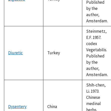
Published
by the
author,
Amsterdam.
Steinmetz,
E.F. 1957.
codex
Vegetabilis.
Diuretic
Turkey
Published
by the
author,
Amsterdam.
Shih-chen,
Li. 1973.
Chinese
medinal
Dysentery
China
herbs.