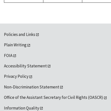
Policies and Links
Plain Writing
FOIA
Accessibility Statement
Privacy Policy
Non-Discrimination Statement
Office of the Assistant Secretary for Civil Rights (OASCR)
Information Quality