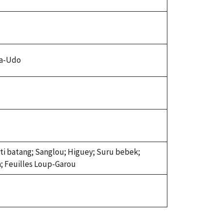
ba-Udo
nti batang; Sanglou; Higuey; Suru bebek;
n; Feuilles Loup-Garou