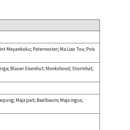
Hint Meyankoku; Paternoster; Ma Liao Tou; Pois
erga; Blauer Eisenhut; Monkshood; Stormhat;
lepung; Maja pait; Baelbaum; Maja ingus;