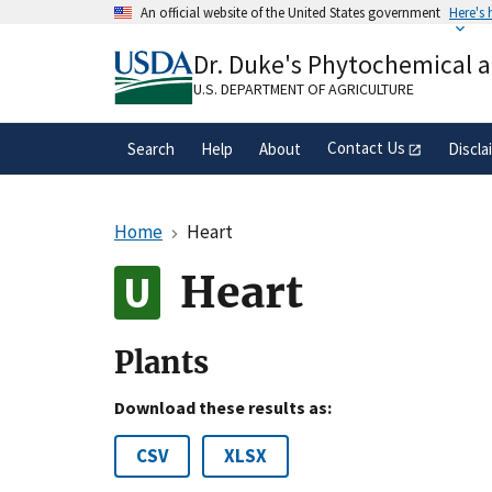
Skip
An official website of the United States government
Here's
to
Official websites use .gov
main
Dr. Duke's Phytochemical 
A
.gov
website belongs to an official gove
content
organization in the United States.
U.S. DEPARTMENT OF AGRICULTURE
Contact Us
Search
Help
About
Discla
Home
Heart
Heart
Plants
Download these results as:
CSV
XLSX