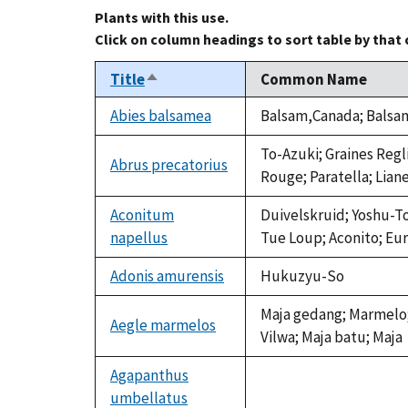
Plants with this use.
Click on column headings to sort table by that
Title
Common Name
Sort
descending
Abies balsamea
Balsam,Canada; Balsam 
To-Azuki; Graines Regl
Abrus precatorius
Rouge; Paratella; Lian
Aconitum
Duivelskruid; Yoshu-T
napellus
Tue Loup; Aconito; E
Adonis amurensis
Hukuzyu-So
Maja gedang; Marmelo; 
Aegle marmelos
Vilwa; Maja batu; Maja
Agapanthus
umbellatus
not