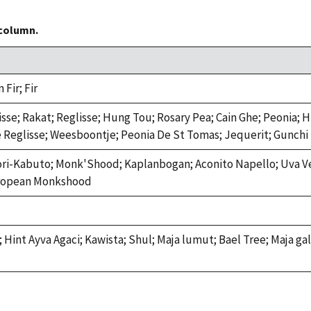
 column.
Fir; Fir
isse; Rakat; Reglisse; Hung Tou; Rosary Pea; Cain Ghe; Peonia; 
e Reglisse; Weesboontje; Peonia De St Tomas; Jequerit; Gunchi
ori-Kabuto; Monk'Shood; Kaplanbogan; Aconito Napello; Uva V
uropean Monkshood
Hint Ayva Agaci; Kawista; Shul; Maja lumut; Bael Tree; Maja ga