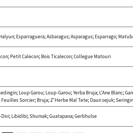
alyun; Esparraguera; Asbaragus; Asparagus; Esparrago; Matu
econ; Petit Calecon; Bois Ticalecon; Collegue Matouri
Sedingin; Loup Garou; Loup-Garou; Yerba Bruja; L'Ane Blanc; Ga
 Feuilles Sorcier; Bruja; Z'Herbe Mal Tete; Daun sejuk; Seringi
vi-Divi; Libidibi; Shumak; Guatapana; Gerbhulse