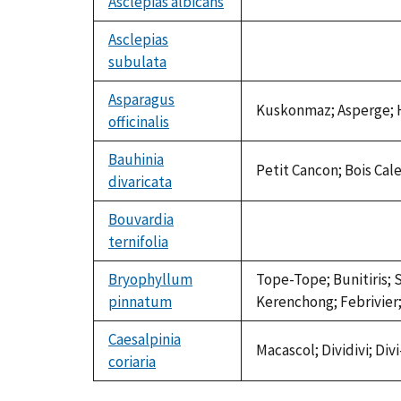
Asclepias albicans
not
available
Asclepias
subulata
not
available
Asparagus
Kuskonmaz; Asperge; H
officinalis
Bauhinia
Petit Cancon; Bois Cal
divaricata
Bouvardia
ternifolia
not
available
Bryophyllum
Tope-Tope; Bunitiris; 
pinnatum
Kerenchong; Febrivier;
Caesalpinia
Macascol; Dividivi; Di
coriaria