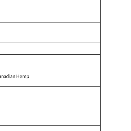
Canadian Hemp