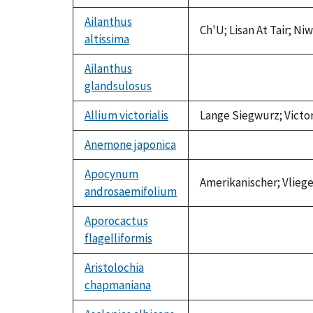
available
Ailanthus
Ch'U; Lisan At Tair; N
altissima
Ailanthus
glandsulosus
not
available
Allium victorialis
Lange Siegwurz; Victo
Anemone japonica
not
available
Apocynum
Amerikanischer; Vlie
androsaemifolium
Aporocactus
flagelliformis
not
available
Aristolochia
chapmaniana
not
available