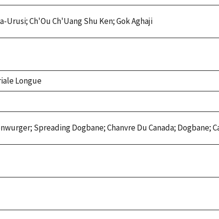
iwa-Urusi; Ch'Ou Ch'Uang Shu Ken; Gok Aghaji
riale Longue
genwurger; Spreading Dogbane; Chanvre Du Canada; Dogbane; 