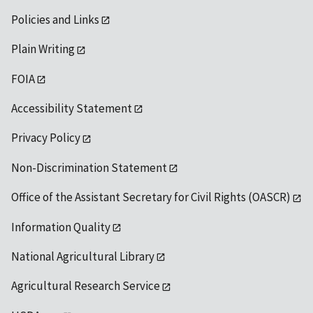
Policies and Links
Plain Writing
FOIA
Accessibility Statement
Privacy Policy
Non-Discrimination Statement
Office of the Assistant Secretary for Civil Rights (OASCR)
Information Quality
National Agricultural Library
Agricultural Research Service