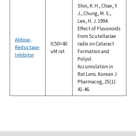
descending
Shin, K. H., Chae, Y.
J., Chung, M. S.,
Lee, H. J. 1994.
Effect of Flavonoids
from Scutellariae
Aldose-
IC50=40
radix on Cataract
Reductase-
uM rat
Formation and
Inhibitor
Polyol
Accumulation in
Rat Lens. Korean J
Pharmacog, 25(1):
41-46.