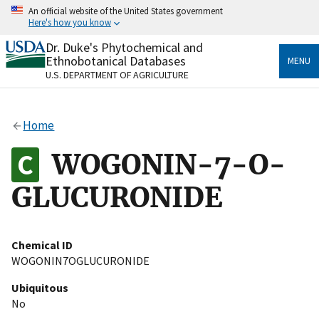
Skip
An official website of the United States government
to
Here's how you know
main
content
Dr. Duke's Phytochemical and
Official websites use .gov
Ethnobotanical Databases
MENU
A
.gov
website belongs to an official government
U.S. DEPARTMENT OF AGRICULTURE
organization in the United States.
Secure .gov websites use HTTPS
Home
A
lock
(
) or
https://
means you’ve safely connected
to the .gov website. Share sensitive information only
WOGONIN-7-O-
on official, secure websites.
GLUCURONIDE
Chemical ID
WOGONIN7OGLUCURONIDE
Ubiquitous
No