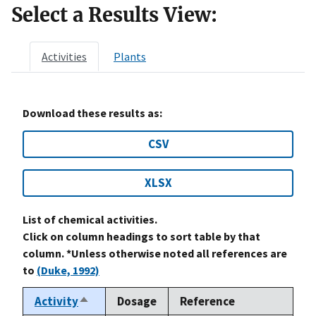
Select a Results View:
Activities
Plants
Download these results as:
CSV
XLSX
List of chemical activities.
Click on column headings to sort table by that
column. *Unless otherwise noted all references are
to
(Duke, 1992)
Activity
Dosage
Reference
Sort