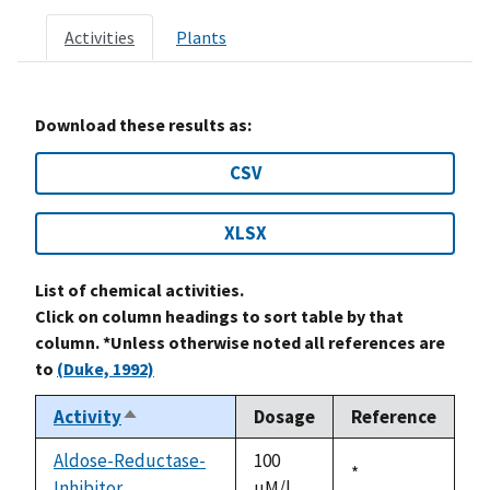
Activities
Plants
Download these results as:
CSV
XLSX
List of chemical activities.
Click on column headings to sort table by that
column. *Unless otherwise noted all references are
to
(Duke, 1992)
Activity
Dosage
Reference
Sort
descending
Aldose-Reductase-
100
Duke,
*
Inhibitor
uM/l