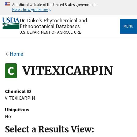
Skip
An official website of the United States government
to
Here's how you know
main
content
Dr. Duke's Phytochemical and
Official websites use .gov
Ethnobotanical Databases
MENU
A
.gov
website belongs to an official government
U.S. DEPARTMENT OF AGRICULTURE
organization in the United States.
Secure .gov websites use HTTPS
Home
A
lock
(
) or
https://
means you’ve safely connected
to the .gov website. Share sensitive information only
VITEXICARPIN
on official, secure websites.
Chemical ID
VITEXICARPIN
Ubiquitous
No
Select a Results View: