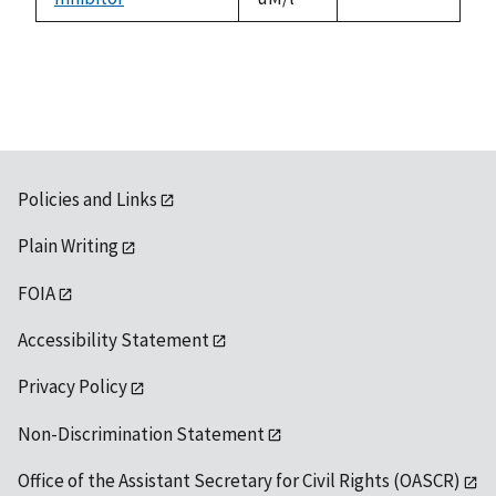
1992
Policies and Links
Plain Writing
FOIA
Accessibility Statement
Privacy Policy
Non-Discrimination Statement
Office of the Assistant Secretary for Civil Rights (OASCR)