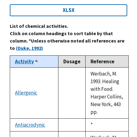
XLSX
List of chemical activities.
Click on column headings to sort table by that
column. *Unless otherwise noted all references are
to
(Duke, 1992)
Activity
Dosage
Reference
Sort
descending
Werbach, M.
1993. Healing
with Food.
Allergenic
not
Harper Collins,
available
New York, 443
pp.
Antiacrodynic
Duke,
*
not
1992
available