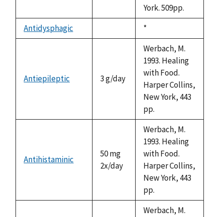
York. 509pp.
Antidysphagic
Duke,
*
not
1992
available
Werbach, M.
1993. Healing
with Food.
Antiepileptic
3 g/day
Harper Collins,
New York, 443
pp.
Werbach, M.
1993. Healing
50 mg
with Food.
Antihistaminic
2x/day
Harper Collins,
New York, 443
pp.
Werbach, M.