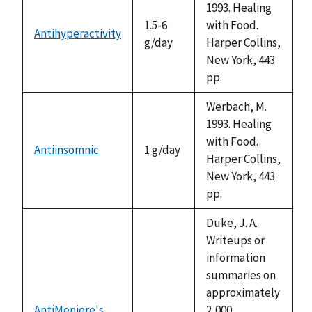
1993. Healing
1.5-6
with Food.
Antihyperactivity
g/day
Harper Collins,
New York, 443
pp.
Werbach, M.
1993. Healing
with Food.
Antiinsomnic
1 g/day
Harper Collins,
New York, 443
pp.
Duke, J. A.
Writeups or
information
summaries on
approximately
AntiMeniere's
2,000