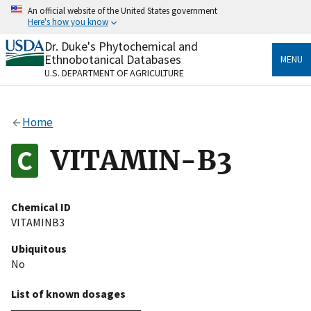
Skip
An official website of the United States government
to
Here's how you know
main
content
Dr. Duke's Phytochemical and
Official websites use .gov
Ethnobotanical Databases
MENU
A
.gov
website belongs to an official government
U.S. DEPARTMENT OF AGRICULTURE
organization in the United States.
Secure .gov websites use HTTPS
Home
A
lock
(
) or
https://
means you’ve safely connected
to the .gov website. Share sensitive information only
VITAMIN-B3
on official, secure websites.
Chemical ID
VITAMINB3
Ubiquitous
No
List of known dosages