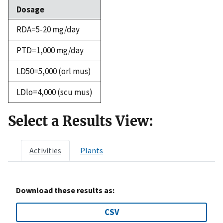
Dosage
RDA=5-20 mg/day
PTD=1,000 mg/day
LD50=5,000 (orl mus)
LDlo=4,000 (scu mus)
Select a Results View:
Activities
Plants
Download these results as:
CSV