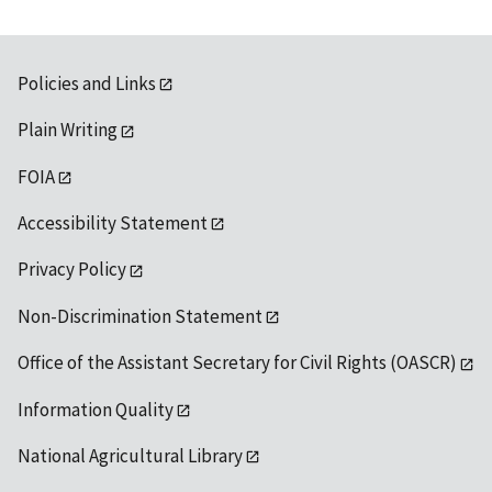
Policies and Links
Plain Writing
FOIA
Accessibility Statement
Privacy Policy
Non-Discrimination Statement
Office of the Assistant Secretary for Civil Rights (OASCR)
Information Quality
National Agricultural Library