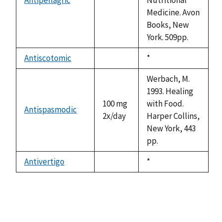
not
Medicine. Avon
available
Books, New
York. 509pp.
Antiscotomic
Duke,
*
not
1992
available
Werbach, M.
1993. Healing
100 mg
with Food.
Antispasmodic
2x/day
Harper Collins,
New York, 443
pp.
Antivertigo
Duke,
*
not
1992
available