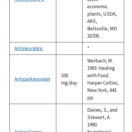
not
economic
available
plants, USDA,
ARS,
Beltsville, MD
20705.
Antineuralgic
Duke,
*
not
1992
available
Werbach, M.
1993. Healing
100
with Food.
Antiparkinsonian
mg/day
Harper Collins,
New York, 443
pp.
Davies, S., and
Stewart, A.
1990.
Antipellagric
Nutritional