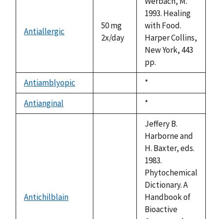
Werbach, M.
1993. Healing
50 mg
with Food.
Antiallergic
2x/day
Harper Collins,
New York, 443
pp.
Antiamblyopic
Duke,
*
not
1992
available
Antianginal
Duke,
*
not
1992
available
Jeffery B.
Harborne and
H. Baxter, eds.
1983.
Phytochemical
Dictionary. A
Antichilblain
Handbook of
not
Bioactive
available