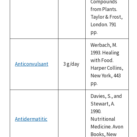
Compounds
from Plants.
Taylor & Frost,
London. 791
pp.
Werbach, M.
1993. Healing
with Food.
Anticonvulsant
3 g/day
Harper Collins,
New York, 443
pp.
Davies, S., and
Stewart, A.
1990.
Antidermatitic
Nutritional
not
Medicine. Avon
available
Books, New