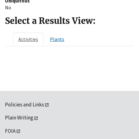
Ubiquitous
No
Select a Results View:
Activities
Plants
Policies and Links
Plain Writing
FOIA