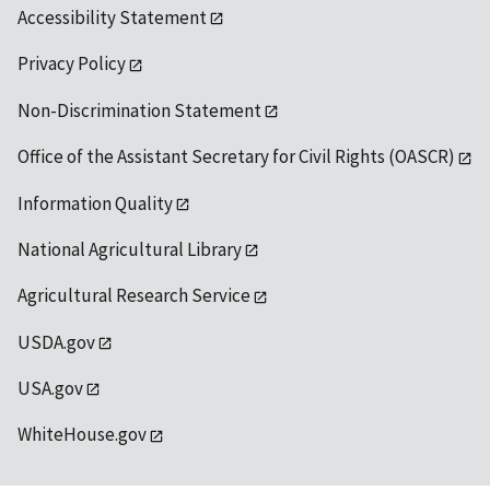
Accessibility Statement
Privacy Policy
Non-Discrimination Statement
Office of the Assistant Secretary for Civil Rights (OASCR)
Information Quality
National Agricultural Library
Agricultural Research Service
USDA.gov
USA.gov
WhiteHouse.gov