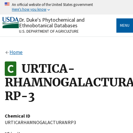
Skip
An official website of the United States government
to
Here's how you know
main
content
Dr. Duke's Phytochemical and
Official websites use .gov
Ethnobotanical Databases
MENU
A
.gov
website belongs to an official government
U.S. DEPARTMENT OF AGRICULTURE
organization in the United States.
Secure .gov websites use HTTPS
Home
A
lock
(
) or
https://
means you’ve safely connected
to the .gov website. Share sensitive information only
URTICA-
on official, secure websites.
RHAMNOGALACTUR
RP-3
Chemical ID
URTICARHAMNOGALACTURANRP3