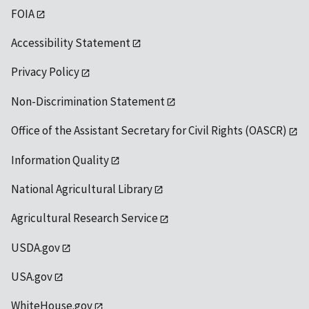
FOIA
Accessibility Statement
Privacy Policy
Non-Discrimination Statement
Office of the Assistant Secretary for Civil Rights (OASCR)
Information Quality
National Agricultural Library
Agricultural Research Service
USDA.gov
USA.gov
WhiteHouse.gov