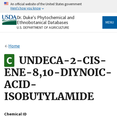
Skip
An official website of the United States government
to
Here's how you know
main
content
Dr. Duke's Phytochemical and
Official websites use .gov
Ethnobotanical Databases
MENU
A
.gov
website belongs to an official government
U.S. DEPARTMENT OF AGRICULTURE
organization in the United States.
Secure .gov websites use HTTPS
Home
A
lock
(
) or
https://
means you’ve safely connected
to the .gov website. Share sensitive information only
UNDECA-2-CIS-
on official, secure websites.
ENE-8,10-DIYNOIC-
ACID-
ISOBUTYLAMIDE
Chemical ID