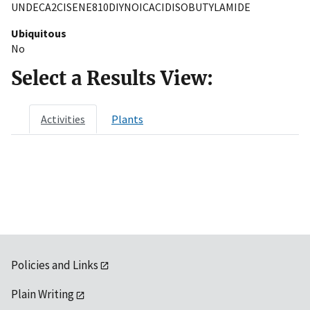
UNDECA2CISENE810DIYNOICACIDISOBUTYLAMIDE
Ubiquitous
No
Select a Results View:
Activities
Plants
Policies and Links
Plain Writing