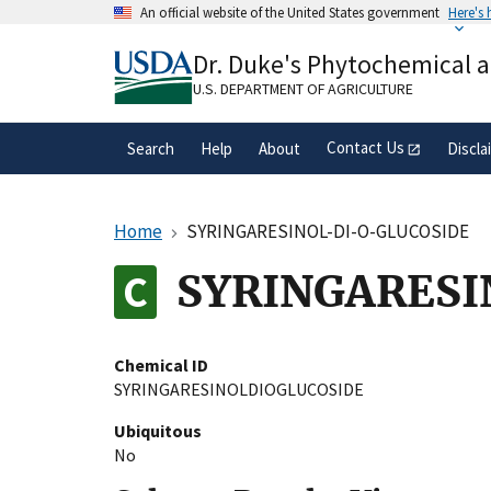
Skip
An official website of the United States government
Here's
to
Official websites use .gov
main
Dr. Duke's Phytochemical 
A
.gov
website belongs to an official gove
content
organization in the United States.
U.S. DEPARTMENT OF AGRICULTURE
Contact Us
Search
Help
About
Discla
Home
SYRINGARESINOL-DI-O-GLUCOSIDE
SYRINGARESI
Chemical ID
SYRINGARESINOLDIOGLUCOSIDE
Ubiquitous
No