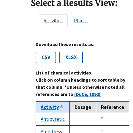
Select a Results View:
Activities
Plants
Download these results as:
CSV
XLSX
List of chemical activities.
Click on column headings to sort table by
that column. *Unless otherwise noted all
references are to
(Duke, 1992)
Activity
Dosage
Reference
Sort
descending
Antipyretic
Duke,
*
not
1992
available
Antistress
Duke,
*