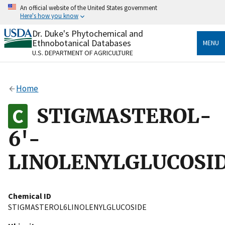
Skip
An official website of the United States government
to
Here's how you know
main
content
Dr. Duke's Phytochemical and
Official websites use .gov
Ethnobotanical Databases
MENU
A
.gov
website belongs to an official government
U.S. DEPARTMENT OF AGRICULTURE
organization in the United States.
Secure .gov websites use HTTPS
Home
A
lock
(
) or
https://
means you’ve safely connected
to the .gov website. Share sensitive information only
STIGMASTEROL-
on official, secure websites.
6'-
LINOLENYLGLUCOSI
Chemical ID
STIGMASTEROL6LINOLENYLGLUCOSIDE