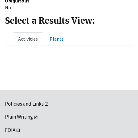
Ubiquitous
No
Select a Results View:
Activities
Plants
Policies and Links
Plain Writing
FOIA