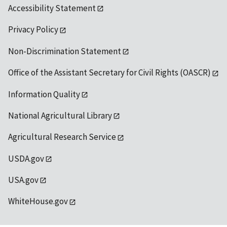
Accessibility Statement
Privacy Policy
Non-Discrimination Statement
Office of the Assistant Secretary for Civil Rights (OASCR)
Information Quality
National Agricultural Library
Agricultural Research Service
USDA.gov
USA.gov
WhiteHouse.gov