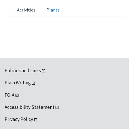
Activities
Plants
Policies and Links
Plain Writing
FOIA
Accessibility Statement
Privacy Policy