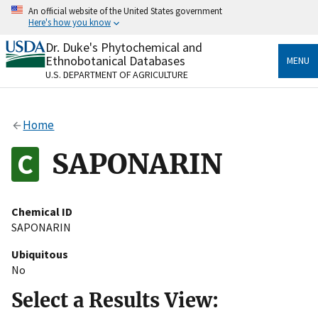
Skip
An official website of the United States government
to
Here's how you know
main
content
Dr. Duke's Phytochemical and
Official websites use .gov
Ethnobotanical Databases
MENU
A
.gov
website belongs to an official government
U.S. DEPARTMENT OF AGRICULTURE
organization in the United States.
Secure .gov websites use HTTPS
Home
A
lock
(
) or
https://
means you’ve safely connected
to the .gov website. Share sensitive information only
SAPONARIN
on official, secure websites.
Chemical ID
SAPONARIN
Ubiquitous
No
Select a Results View: