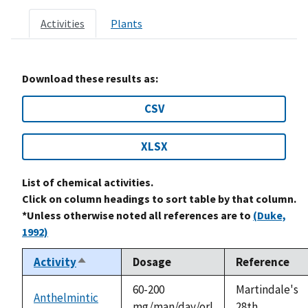
Activities
Plants
Download these results as:
CSV
XLSX
List of chemical activities.
Click on column headings to sort table by that column.
*Unless otherwise noted all references are to
(Duke,
1992)
Activity
Dosage
Reference
Sort
descending
60-200
Martindale's
Anthelmintic
mg/man/day/orl
28th