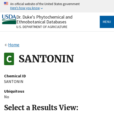
Skip
An official website of the United States government
to
Here's how you know
main
content
Dr. Duke's Phytochemical and
Official websites use .gov
Ethnobotanical Databases
MENU
A
.gov
website belongs to an official government
U.S. DEPARTMENT OF AGRICULTURE
organization in the United States.
Secure .gov websites use HTTPS
Home
A
lock
(
) or
https://
means you’ve safely connected
to the .gov website. Share sensitive information only
SANTONIN
on official, secure websites.
Chemical ID
SANTONIN
Ubiquitous
No
Select a Results View: