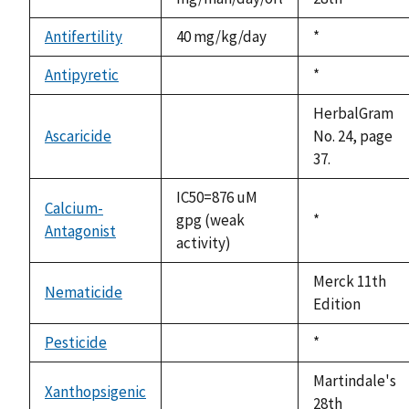
Antifertility
40 mg/kg/day
Duke,
*
1992
Antipyretic
Duke,
*
not
1992
available
HerbalGram
Ascaricide
No. 24, page
not
37.
available
IC50=876 uM
Calcium-
gpg (weak
Duke,
*
Antagonist
activity)
1992
Merck 11th
Nematicide
not
Edition
available
Pesticide
Duke,
*
not
1992
available
Martindale's
Xanthopsigenic
not
28th