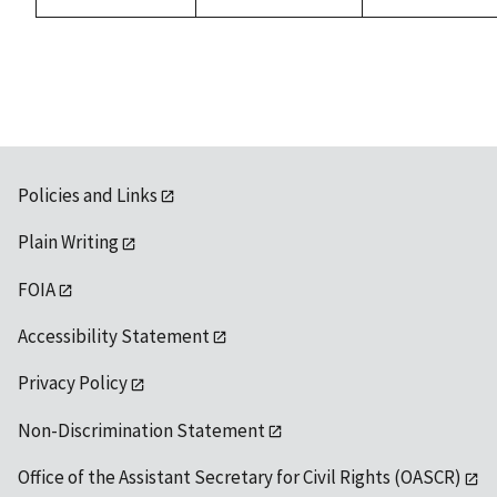
available
Policies and Links
Plain Writing
FOIA
Accessibility Statement
Privacy Policy
Non-Discrimination Statement
Office of the Assistant Secretary for Civil Rights (OASCR)