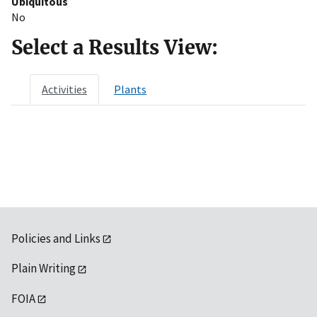
Ubiquitous
No
Select a Results View:
Activities
Plants
Policies and Links
Plain Writing
FOIA