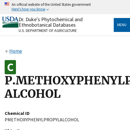
Skip
An official website of the United States government
to
Here's how you know
main
content
Dr. Duke's Phytochemical and
Official websites use .gov
Ethnobotanical Databases
MENU
A
.gov
website belongs to an official government
U.S. DEPARTMENT OF AGRICULTURE
organization in the United States.
Secure .gov websites use HTTPS
Home
A
lock
(
) or
https://
means you’ve safely connected
to the .gov website. Share sensitive information only
on official, secure websites.
P.METHOXYPHENYL
ALCOHOL
Chemical ID
PMETHOXYPHENYLPROPYLALCOHOL