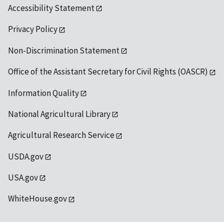
Accessibility Statement
Privacy Policy
Non-Discrimination Statement
Office of the Assistant Secretary for Civil Rights (OASCR)
Information Quality
National Agricultural Library
Agricultural Research Service
USDA.gov
USA.gov
WhiteHouse.gov