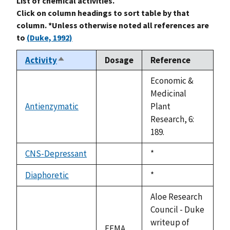
List of chemical activities.
Click on column headings to sort table by that
column. *Unless otherwise noted all references are
to
(Duke, 1992)
Activity
Dosage
Reference
Sort
descending
Economic &
Medicinal
Antienzymatic
Plant
not
Research, 6:
available
189.
CNS-Depressant
Duke,
*
not
1992
available
Diaphoretic
Duke,
*
not
1992
available
Aloe Research
Council - Duke
writeup of
FEMA