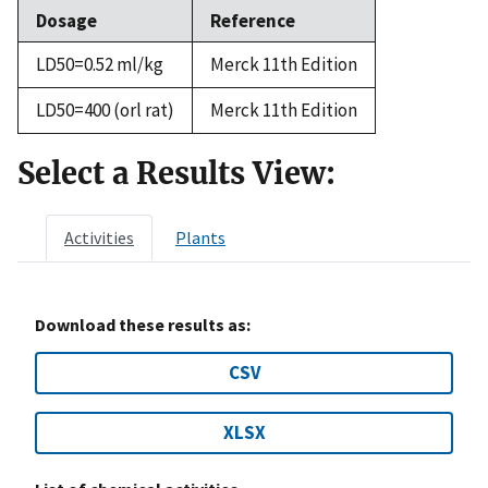
Dosage
Reference
LD50=0.52 ml/kg
Merck 11th Edition
LD50=400 (orl rat)
Merck 11th Edition
Select a Results View:
Activities
Plants
Download these results as:
CSV
XLSX