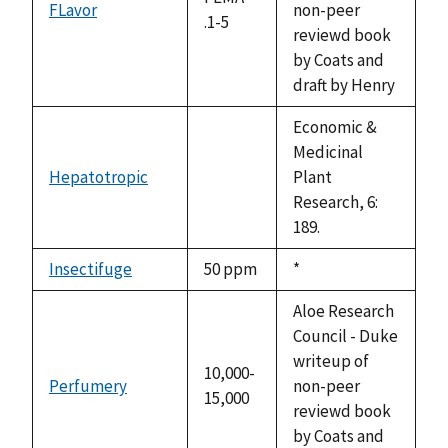
FLavor
non-peer
.1-5
reviewd book
by Coats and
draft by Henry
Economic &
Medicinal
Hepatotropic
Plant
not
Research, 6:
available
189.
Insectifuge
50 ppm
Duke,
*
1992
Aloe Research
Council - Duke
writeup of
10,000-
Perfumery
non-peer
15,000
reviewd book
by Coats and