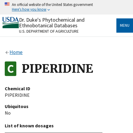
Skip
An official website of the United States government
to
Here's how you know
main
content
Dr. Duke's Phytochemical and
Official websites use .gov
Ethnobotanical Databases
MENU
A
.gov
website belongs to an official government
U.S. DEPARTMENT OF AGRICULTURE
organization in the United States.
Secure .gov websites use HTTPS
Home
A
lock
(
) or
https://
means you’ve safely connected
to the .gov website. Share sensitive information only
PIPERIDINE
on official, secure websites.
Chemical ID
PIPERIDINE
Ubiquitous
No
List of known dosages