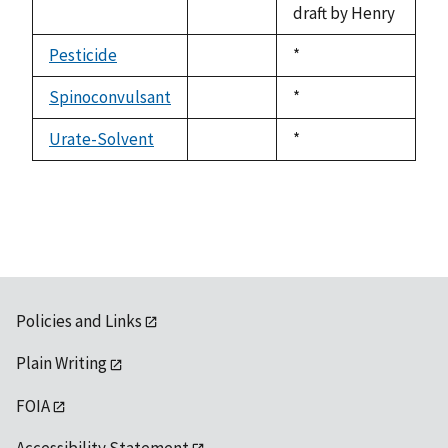
draft by Henry
Pesticide
Duke,
*
not
1992
available
Spinoconvulsant
Duke,
*
not
1992
available
Urate-Solvent
Duke,
*
not
1992
available
Policies and Links
Plain Writing
FOIA