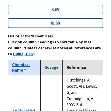
CSV
XLSX
List of activity chemicals.
Click on column headings to sort table by that
column. *Unless otherwise noted all references are
to
(Duke, 1992)
Chemical
Dosage
Reference
Name
Sort
descending
Hutchings, A,
Scott, AH, Lewis,
G, and
Cunningham, A.
1996. Zulu
AMERICANIN
Medicinal Plants.