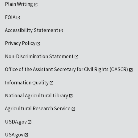
Plain Writing
FOIA
Accessibility Statement
Privacy Policy
Non-Discrimination Statement
Office of the Assistant Secretary for Civil Rights (OASCR)
Information Quality
National Agricultural Library
Agricultural Research Service
USDA.gov
USA.gov