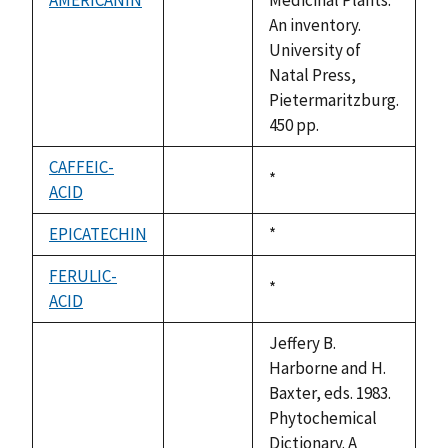
not
An inventory.
available
University of
Natal Press,
Pietermaritzburg.
450 pp.
CAFFEIC-
Duke,
*
ACID
not
1992
available
EPICATECHIN
Duke,
*
not
1992
available
FERULIC-
Duke,
*
ACID
not
1992
available
Jeffery B.
Harborne and H.
Baxter, eds. 1983.
Phytochemical
Dictionary. A