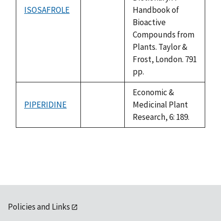
ISOSAFROLE
Handbook of
not
Bioactive
available
Compounds from
Plants. Taylor &
Frost, London. 791
pp.
Economic &
PIPERIDINE
Medicinal Plant
not
Research, 6: 189.
available
Policies and Links