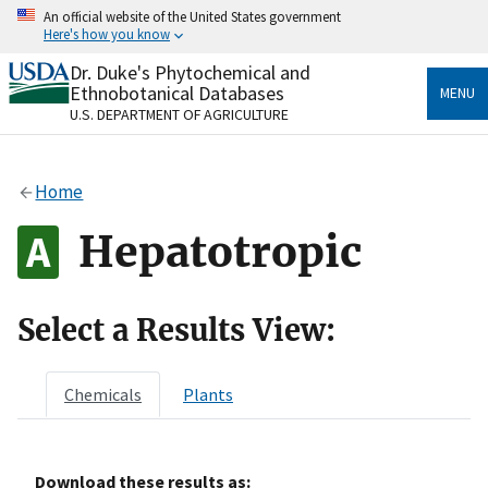
Skip
An official website of the United States government
to
Here's how you know
main
content
Dr. Duke's Phytochemical and
Official websites use .gov
Ethnobotanical Databases
MENU
A
.gov
website belongs to an official government
U.S. DEPARTMENT OF AGRICULTURE
organization in the United States.
Secure .gov websites use HTTPS
Home
A
lock
(
) or
https://
means you’ve safely connected
to the .gov website. Share sensitive information only
Hepatotropic
on official, secure websites.
Select a Results View:
Chemicals
Plants
Download these results as: