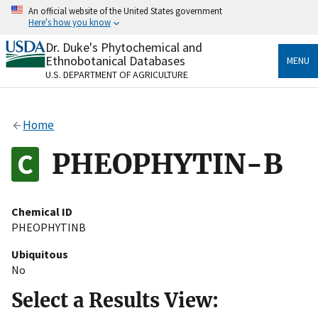
Skip
An official website of the United States government
to
Here's how you know
main
content
Dr. Duke's Phytochemical and
Official websites use .gov
Ethnobotanical Databases
MENU
A
.gov
website belongs to an official government
U.S. DEPARTMENT OF AGRICULTURE
organization in the United States.
Secure .gov websites use HTTPS
Home
A
lock
(
) or
https://
means you’ve safely connected
to the .gov website. Share sensitive information only
PHEOPHYTIN-B
on official, secure websites.
Chemical ID
PHEOPHYTINB
Ubiquitous
No
Select a Results View: