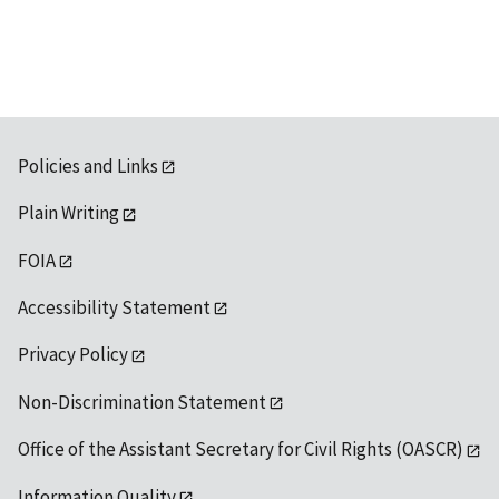
Policies and Links
Plain Writing
FOIA
Accessibility Statement
Privacy Policy
Non-Discrimination Statement
Office of the Assistant Secretary for Civil Rights (OASCR)
Information Quality