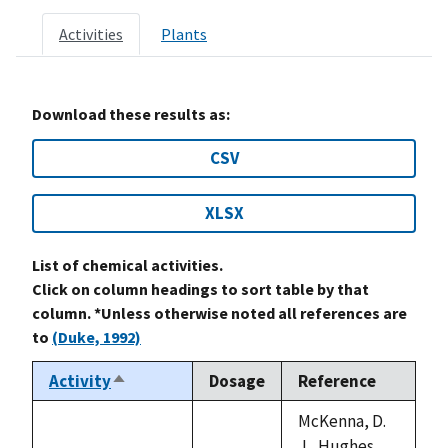
Activities
Plants
Download these results as:
CSV
XLSX
List of chemical activities.
Click on column headings to sort table by that
column. *Unless otherwise noted all references are
to
(Duke, 1992)
Activity
Dosage
Reference
Sort
descending
McKenna, D.
J., Hughes,