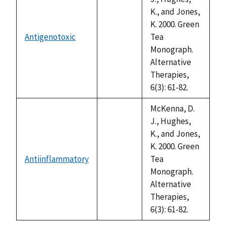
K., and Jones,
K. 2000. Green
Antigenotoxic
Tea
not
Monograph.
available
Alternative
Therapies,
6(3): 61-82.
McKenna, D.
J., Hughes,
K., and Jones,
K. 2000. Green
Antiinflammatory
Tea
not
Monograph.
available
Alternative
Therapies,
6(3): 61-82.