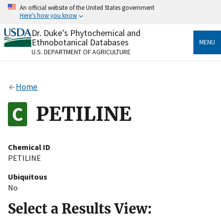
Skip
An official website of the United States government
to
Here's how you know
main
content
Dr. Duke's Phytochemical and
Official websites use .gov
Ethnobotanical Databases
MENU
A
.gov
website belongs to an official government
U.S. DEPARTMENT OF AGRICULTURE
organization in the United States.
Secure .gov websites use HTTPS
Home
A
lock
(
) or
https://
means you’ve safely connected
to the .gov website. Share sensitive information only
PETILINE
on official, secure websites.
Chemical ID
PETILINE
Ubiquitous
No
Select a Results View: