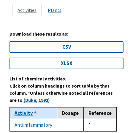
Activities
Plants
Download these results as:
CSV
XLSX
List of chemical activities.
Click on column headings to sort table by that
column. *Unless otherwise noted all references
are to
(Duke, 1992)
Activity
Dosage
Reference
Sort
descending
Antiinflammatory
Duke,
*
not
1992