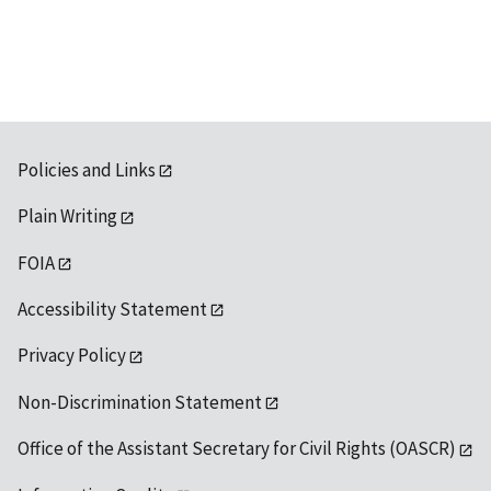
available
Policies and Links
Plain Writing
FOIA
Accessibility Statement
Privacy Policy
Non-Discrimination Statement
Office of the Assistant Secretary for Civil Rights (OASCR)