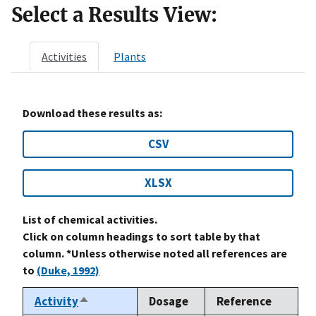
Select a Results View:
Activities
Plants
Download these results as:
CSV
XLSX
List of chemical activities.
Click on column headings to sort table by that
column. *Unless otherwise noted all references are
to
(Duke, 1992)
Activity
Dosage
Reference
Sort