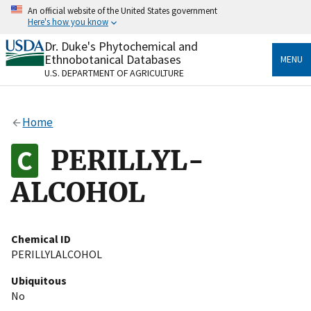
Skip
An official website of the United States government
to
Here's how you know
main
content
Dr. Duke's Phytochemical and
Official websites use .gov
Ethnobotanical Databases
MENU
A
.gov
website belongs to an official government
U.S. DEPARTMENT OF AGRICULTURE
organization in the United States.
Secure .gov websites use HTTPS
Home
A
lock
(
) or
https://
means you’ve safely connected
to the .gov website. Share sensitive information only
PERILLYL-
on official, secure websites.
ALCOHOL
Chemical ID
PERILLYLALCOHOL
Ubiquitous
No