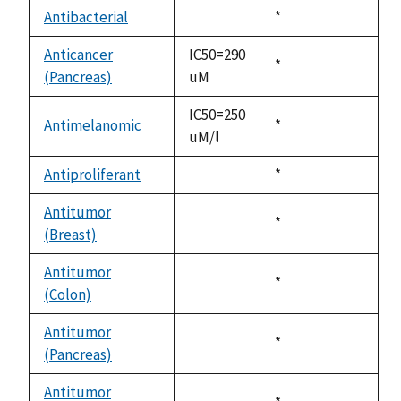
descending
Antibacterial
Duke,
*
not
1992
available
Anticancer
IC50=290
Duke,
*
(Pancreas)
uM
1992
IC50=250
Antimelanomic
Duke,
*
uM/l
1992
Antiproliferant
Duke,
*
not
1992
available
Antitumor
Duke,
*
(Breast)
not
1992
available
Antitumor
Duke,
*
(Colon)
not
1992
available
Antitumor
Duke,
*
(Pancreas)
not
1992
available
Antitumor