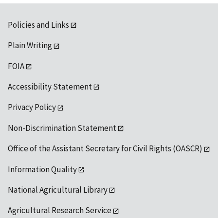
Policies and Links
Plain Writing
FOIA
Accessibility Statement
Privacy Policy
Non-Discrimination Statement
Office of the Assistant Secretary for Civil Rights (OASCR)
Information Quality
National Agricultural Library
Agricultural Research Service