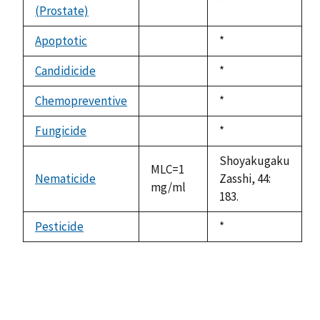
Duke,
*
(Prostate)
not
1992
available
Apoptotic
Duke,
*
not
1992
available
Candidicide
Duke,
*
not
1992
available
Chemopreventive
Duke,
*
not
1992
available
Fungicide
Duke,
*
not
1992
available
Shoyakugaku
MLC=1
Nematicide
Zasshi, 44:
mg/ml
183.
Pesticide
Duke,
*
not
1992
available