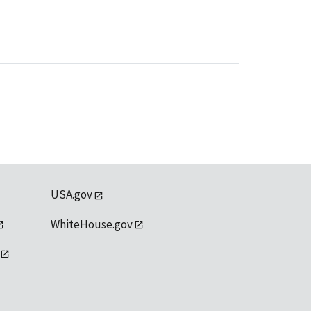
USA.gov
WhiteHouse.gov