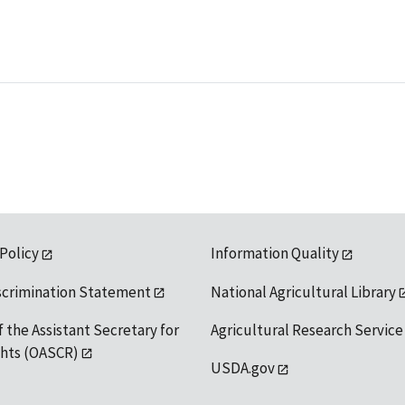
 Policy
Information Quality
scrimination Statement
National Agricultural Library
f the Assistant Secretary for
Agricultural Research Service
ights (OASCR)
USDA.gov