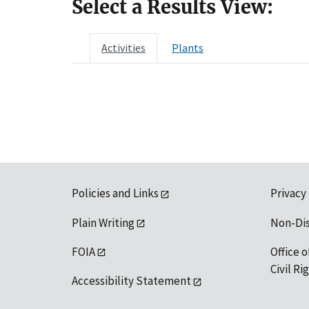
Select a Results View:
Activities
Plants
Policies and Links
Privacy
Plain Writing
Non-Di
FOIA
Office o
Civil R
Accessibility Statement