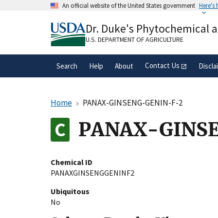
Skip
An official website of the United States government
Here's
to
Official websites use .gov
main
Dr. Duke's Phytochemical 
A
.gov
website belongs to an official gove
content
organization in the United States.
U.S. DEPARTMENT OF AGRICULTURE
Contact Us
Search
Help
About
Discla
Home
PANAX-GINSENG-GENIN-F-2
PANAX-GINS
Chemical ID
PANAXGINSENGGENINF2
Ubiquitous
No