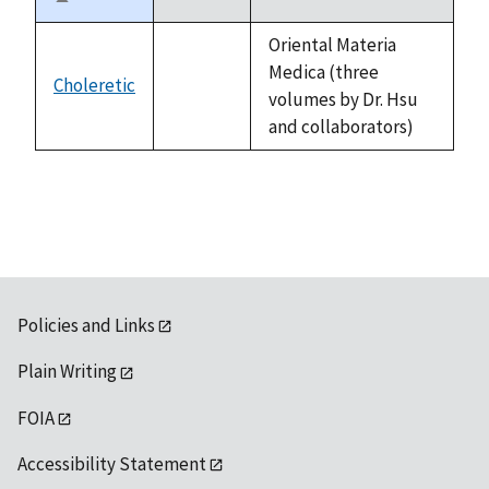
Sort
descending
Oriental Materia
Medica (three
Choleretic
not
volumes by Dr. Hsu
available
and collaborators)
Policies and Links
Plain Writing
FOIA
Accessibility Statement