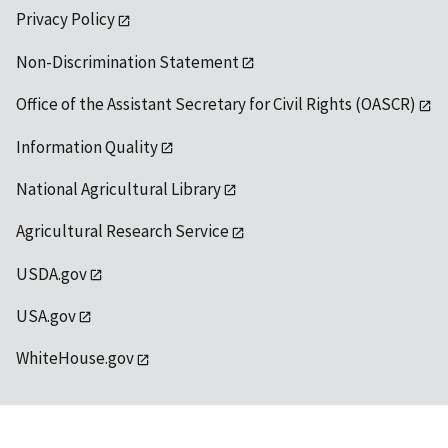
Privacy Policy
Non-Discrimination Statement
Office of the Assistant Secretary for Civil Rights (OASCR)
Information Quality
National Agricultural Library
Agricultural Research Service
USDA.gov
USA.gov
WhiteHouse.gov