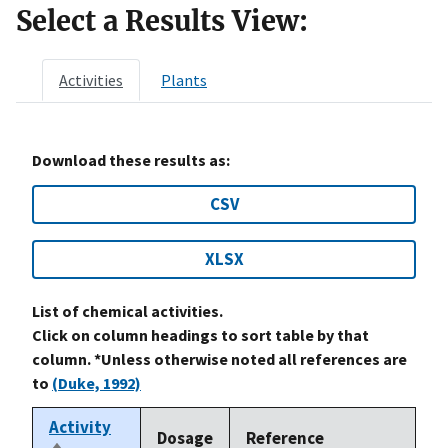
Select a Results View:
Activities
Plants
Download these results as:
CSV
XLSX
List of chemical activities.
Click on column headings to sort table by that
column. *Unless otherwise noted all references are
to
(Duke, 1992)
Activity
Dosage
Reference