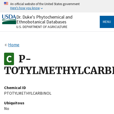
Skip
An official website of the United States government
to
Here's how you know
main
content
Dr. Duke's Phytochemical and
Official websites use .gov
Ethnobotanical Databases
MENU
A
.gov
website belongs to an official government
U.S. DEPARTMENT OF AGRICULTURE
organization in the United States.
Secure .gov websites use HTTPS
Home
A
lock
(
) or
https://
means you’ve safely connected
to the .gov website. Share sensitive information only
P-
on official, secure websites.
TOTYLMETHYLCARB
Chemical ID
PTOTYLMETHYLCARBINOL
Ubiquitous
No