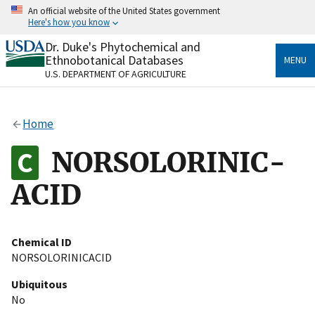
Skip
An official website of the United States government
to
Here's how you know
main
content
Dr. Duke's Phytochemical and
Official websites use .gov
Ethnobotanical Databases
MENU
A
.gov
website belongs to an official government
U.S. DEPARTMENT OF AGRICULTURE
organization in the United States.
Secure .gov websites use HTTPS
Home
A
lock
(
) or
https://
means you’ve safely connected
to the .gov website. Share sensitive information only
NORSOLORINIC-
on official, secure websites.
ACID
Chemical ID
NORSOLORINICACID
Ubiquitous
No