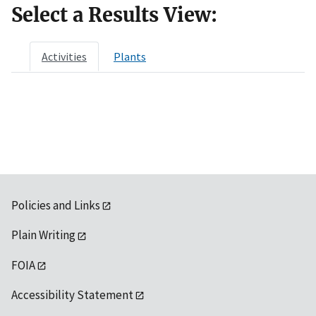
Select a Results View:
Activities
Plants
Policies and Links
Plain Writing
FOIA
Accessibility Statement