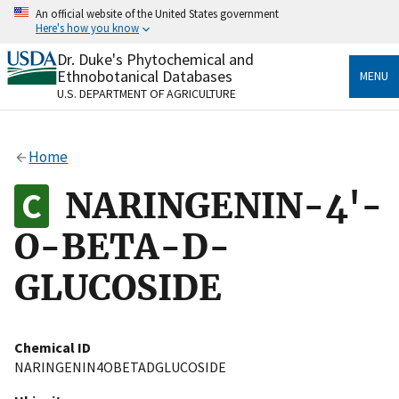
Skip
An official website of the United States government
to
Here's how you know
main
content
Dr. Duke's Phytochemical and
Official websites use .gov
Ethnobotanical Databases
MENU
A
.gov
website belongs to an official government
U.S. DEPARTMENT OF AGRICULTURE
organization in the United States.
Secure .gov websites use HTTPS
Home
A
lock
(
) or
https://
means you’ve safely connected
to the .gov website. Share sensitive information only
NARINGENIN-4'-
on official, secure websites.
O-BETA-D-
GLUCOSIDE
Chemical ID
NARINGENIN4OBETADGLUCOSIDE