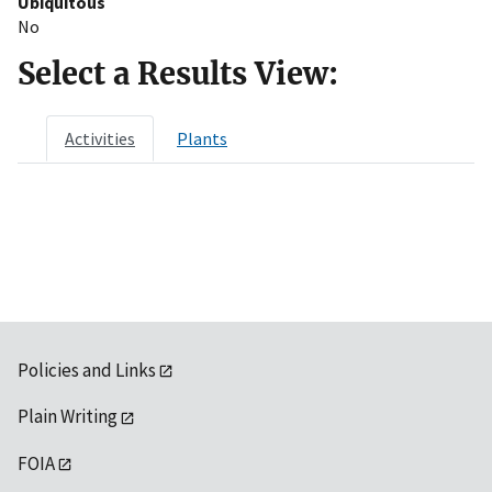
Ubiquitous
No
Select a Results View:
Activities
Plants
Policies and Links
Plain Writing
FOIA