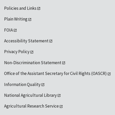
Policies and Links
Plain Writing
FOIA
Accessibility Statement
Privacy Policy
Non-Discrimination Statement
Office of the Assistant Secretary for Civil Rights (OASCR)
Information Quality
National Agricultural Library
Agricultural Research Service