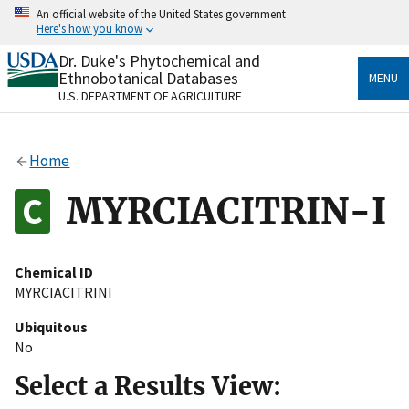
Skip
An official website of the United States government
to
Here's how you know
main
content
Dr. Duke's Phytochemical and
Official websites use .gov
Ethnobotanical Databases
MENU
A
.gov
website belongs to an official government
U.S. DEPARTMENT OF AGRICULTURE
organization in the United States.
Secure .gov websites use HTTPS
Home
A
lock
(
) or
https://
means you’ve safely connected
to the .gov website. Share sensitive information only
MYRCIACITRIN-I
on official, secure websites.
Chemical ID
MYRCIACITRINI
Ubiquitous
No
Select a Results View: