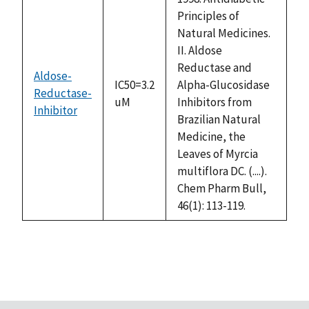
Principles of
Natural Medicines.
II. Aldose
Reductase and
Aldose-
IC50=3.2
Alpha-Glucosidase
Reductase-
uM
Inhibitors from
Inhibitor
Brazilian Natural
Medicine, the
Leaves of Myrcia
multiflora DC. (....).
Chem Pharm Bull,
46(1): 113-119.