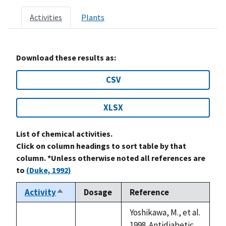
Activities
Plants
Download these results as:
CSV
XLSX
List of chemical activities.
Click on column headings to sort table by that
column. *Unless otherwise noted all references are
to
(Duke, 1992)
Activity
Dosage
Reference
Sort
descending
Yoshikawa, M., et al.
1998. Antidiabetic