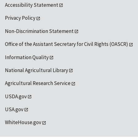
Accessibility Statement
Privacy Policy
Non-Discrimination Statement
Office of the Assistant Secretary for Civil Rights (OASCR)
Information Quality
National Agricultural Library
Agricultural Research Service
USDA.gov
USA.gov
WhiteHouse.gov