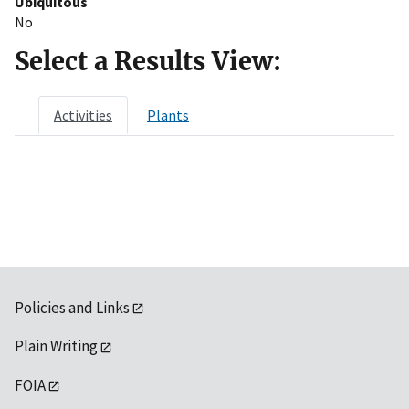
Ubiquitous
No
Select a Results View:
Activities
Plants
Policies and Links
Plain Writing
FOIA