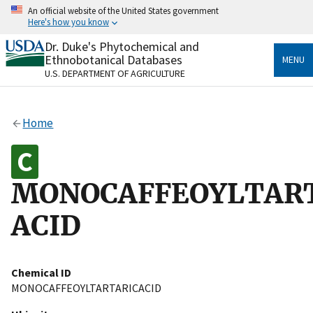
Skip
An official website of the United States government
to
Here's how you know
main
content
Dr. Duke's Phytochemical and
Official websites use .gov
Ethnobotanical Databases
MENU
A
.gov
website belongs to an official government
U.S. DEPARTMENT OF AGRICULTURE
organization in the United States.
Secure .gov websites use HTTPS
Home
A
lock
(
) or
https://
means you’ve safely connected
to the .gov website. Share sensitive information only
on official, secure websites.
MONOCAFFEOYLTAR
ACID
Chemical ID
MONOCAFFEOYLTARTARICACID