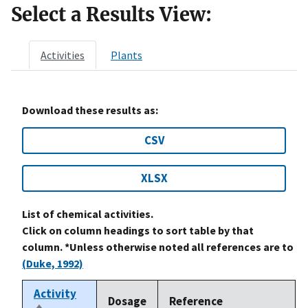
Select a Results View:
Activities
Plants
Download these results as:
CSV
XLSX
List of chemical activities.
Click on column headings to sort table by that
column. *Unless otherwise noted all references are to
(Duke, 1992)
Activity
Dosage
Reference