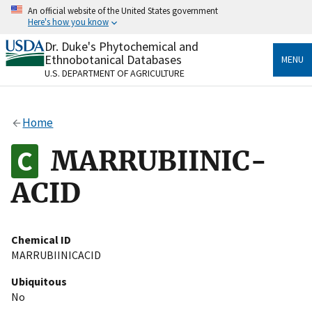
Skip
An official website of the United States government
to
Here's how you know
main
content
Dr. Duke's Phytochemical and
Official websites use .gov
Ethnobotanical Databases
MENU
A
.gov
website belongs to an official government
U.S. DEPARTMENT OF AGRICULTURE
organization in the United States.
Secure .gov websites use HTTPS
Home
A
lock
(
) or
https://
means you’ve safely connected
to the .gov website. Share sensitive information only
MARRUBIINIC-
on official, secure websites.
ACID
Chemical ID
MARRUBIINICACID
Ubiquitous
No