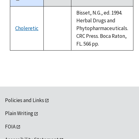
Sort
descending
Bisset, N.G., ed. 1994.
Herbal Drugs and
Choleretic
Phytopharmaceuticals.
not
CRC Press. Boca Raton,
available
FL. 566 pp.
Policies and Links
Plain Writing
FOIA