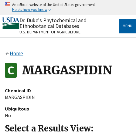
Skip
An official website of the United States government
to
Here's how you know
main
content
Dr. Duke's Phytochemical and
Official websites use .gov
Ethnobotanical Databases
MENU
A
.gov
website belongs to an official government
U.S. DEPARTMENT OF AGRICULTURE
organization in the United States.
Secure .gov websites use HTTPS
Home
A
lock
(
) or
https://
means you’ve safely connected
to the .gov website. Share sensitive information only
MARGASPIDIN
on official, secure websites.
Chemical ID
MARGASPIDIN
Ubiquitous
No
Select a Results View: