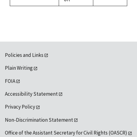
1992
Policies and Links
Plain Writing
FOIA
Accessibility Statement
Privacy Policy
Non-Discrimination Statement
Office of the Assistant Secretary for Civil Rights (OASCR)