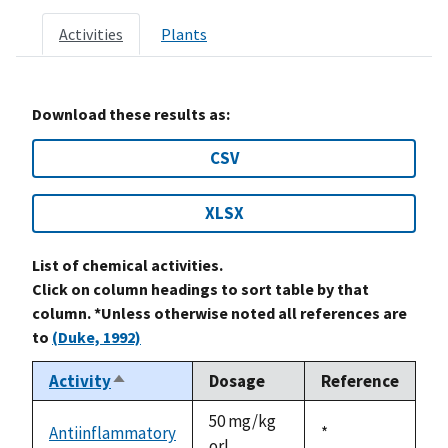
Activities
Plants
Download these results as:
CSV
XLSX
List of chemical activities.
Click on column headings to sort table by that
column. *Unless otherwise noted all references are
to
(Duke, 1992)
Activity
Dosage
Reference
Sort
descending
50 mg/kg
Antiinflammatory
Duke,
*
orl