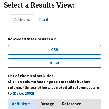
Select a Results View:
Activities
Plants
Download these results as:
CSV
XLSX
List of chemical activities.
Click on column headings to sort table by that
column. *Unless otherwise noted all references are
to
(Duke, 1992)
Activity
Dosage
Reference
Sort