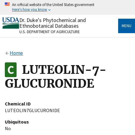
Skip
An official website of the United States government
to
Here's how you know
main
content
Dr. Duke's Phytochemical and
Official websites use .gov
Ethnobotanical Databases
MENU
A
.gov
website belongs to an official government
U.S. DEPARTMENT OF AGRICULTURE
organization in the United States.
Secure .gov websites use HTTPS
Home
A
lock
(
) or
https://
means you’ve safely connected
to the .gov website. Share sensitive information only
LUTEOLIN-7-
on official, secure websites.
GLUCURONIDE
Chemical ID
LUTEOLIN7GLUCURONIDE
Ubiquitous
No