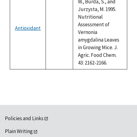
W., Burda, S., and
Jurzysta, M. 1995.
Nutritional
Assessment of
Antioxidant
not
Vernonia
available
amygdalina Leaves
in Growing Mice. J.
Agric. Food Chem.
43: 2162-2166.
Policies and Links
Plain Writing