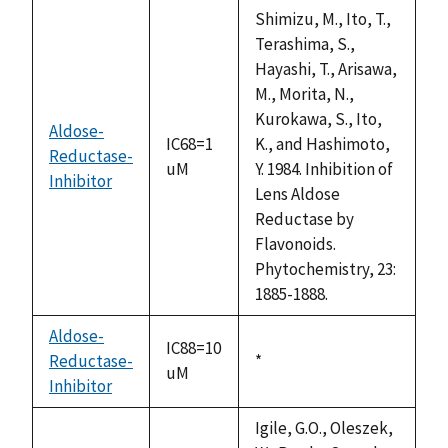
descending
Shimizu, M., Ito, T.,
Terashima, S.,
Hayashi, T., Arisawa,
M., Morita, N.,
Kurokawa, S., Ito,
Aldose-
IC68=1
K., and Hashimoto,
Reductase-
uM
Y. 1984. Inhibition of
Inhibitor
Lens Aldose
Reductase by
Flavonoids.
Phytochemistry, 23:
1885-1888.
Aldose-
IC88=10
Reductase-
Duke,
*
uM
Inhibitor
1992
Igile, G.O., Oleszek,