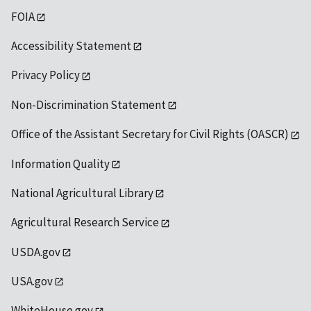
FOIA
Accessibility Statement
Privacy Policy
Non-Discrimination Statement
Office of the Assistant Secretary for Civil Rights (OASCR)
Information Quality
National Agricultural Library
Agricultural Research Service
USDA.gov
USA.gov
WhiteHouse.gov