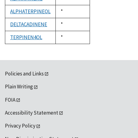
1992
ALPHATERPINEOL
Duke,
*
1992
DELTACADINENE
Duke,
*
1992
TERPINEN4OL
Duke,
*
1992
Policies and Links
Plain Writing
FOIA
Accessibility Statement
Privacy Policy