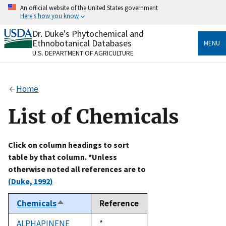
Skip
An official website of the United States government
to
Here's how you know
main
content
Dr. Duke's Phytochemical and
Official websites use .gov
Ethnobotanical Databases
MENU
A
.gov
website belongs to an official government
U.S. DEPARTMENT OF AGRICULTURE
organization in the United States.
Secure .gov websites use HTTPS
Home
A
lock
(
) or
https://
means you’ve safely connected
to the .gov website. Share sensitive information only
List of Chemicals
on official, secure websites.
Click on column headings to sort
table by that column. *Unless
otherwise noted all references are to
(Duke, 1992)
Chemicals
Reference
Sort
descending
ALPHAPINENE
Duke,
*