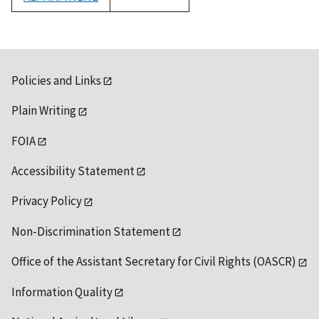
1992
Policies and Links
Plain Writing
FOIA
Accessibility Statement
Privacy Policy
Non-Discrimination Statement
Office of the Assistant Secretary for Civil Rights (OASCR)
Information Quality