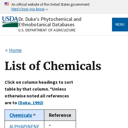
Skip
An official website of the United States government
to
Here's how you know
main
content
Dr. Duke's Phytochemical and
Official websites use .gov
Ethnobotanical Databases
MENU
A
.gov
website belongs to an official government
U.S. DEPARTMENT OF AGRICULTURE
organization in the United States.
Secure .gov websites use HTTPS
Home
A
lock
(
) or
https://
means you’ve safely connected
to the .gov website. Share sensitive information only
List of Chemicals
on official, secure websites.
Click on column headings to sort
table by that column. *Unless
otherwise noted all references
are to
(Duke, 1992)
Chemicals
Reference
Sort
descending
ALPHAPINENE
Duke,
*