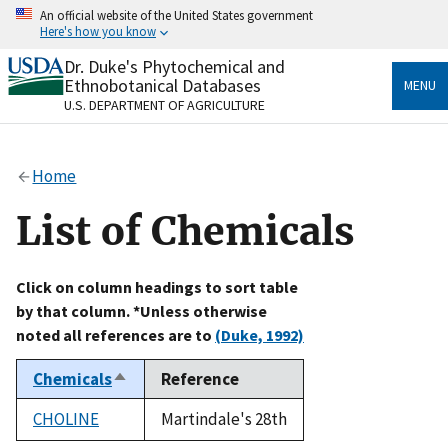
Skip
An official website of the United States government
to
Here's how you know
main
content
Dr. Duke's Phytochemical and
Official websites use .gov
Ethnobotanical Databases
MENU
A
.gov
website belongs to an official government
U.S. DEPARTMENT OF AGRICULTURE
organization in the United States.
Secure .gov websites use HTTPS
Home
A
lock
(
) or
https://
means you’ve safely connected
to the .gov website. Share sensitive information only
List of Chemicals
on official, secure websites.
Click on column headings to sort table
by that column. *Unless otherwise
noted all references are to
(Duke, 1992)
Chemicals
Reference
Sort
descending
CHOLINE
Martindale's 28th