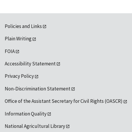
Policies and Links
Plain Writing
FOIA
Accessibility Statement
Privacy Policy
Non-Discrimination Statement
Office of the Assistant Secretary for Civil Rights (OASCR)
Information Quality
National Agricultural Library