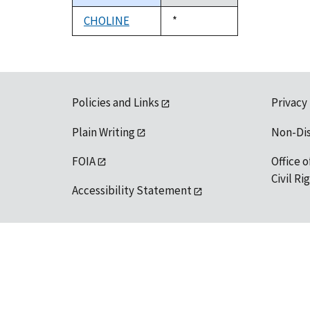
descending
CHOLINE
Duke,
*
1992
Policies and Links
Privacy
Plain Writing
Non-Di
FOIA
Office o
Civil R
Accessibility Statement