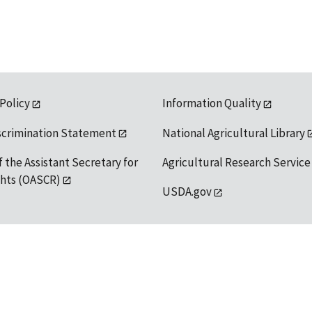
 Policy
Information Quality
scrimination Statement
National Agricultural Library
f the Assistant Secretary for
Agricultural Research Service
ights (OASCR)
USDA.gov