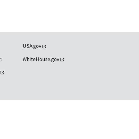
USA.gov
WhiteHouse.gov