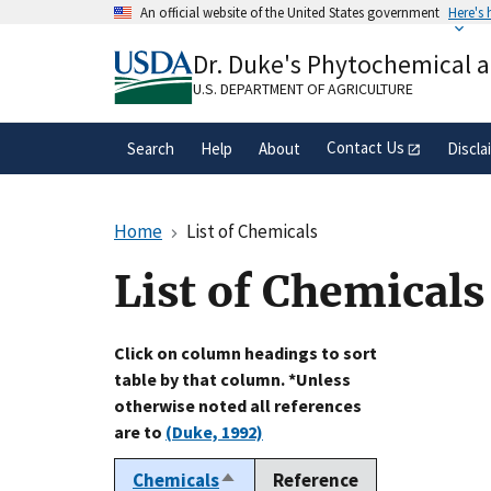
Skip
An official website of the United States government
Here's
to
Official websites use .gov
main
Dr. Duke's Phytochemical 
A
.gov
website belongs to an official gove
content
organization in the United States.
U.S. DEPARTMENT OF AGRICULTURE
Contact Us
Search
Help
About
Discla
Home
List of Chemicals
List of Chemicals
Click on column headings to sort
table by that column. *Unless
otherwise noted all references
are to
(Duke, 1992)
Chemicals
Reference
Sort