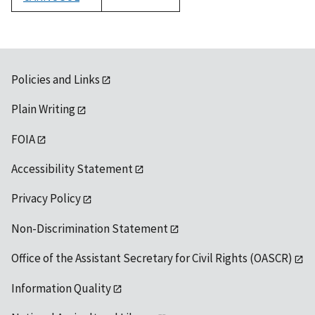
1992
Policies and Links
Plain Writing
FOIA
Accessibility Statement
Privacy Policy
Non-Discrimination Statement
Office of the Assistant Secretary for Civil Rights (OASCR)
Information Quality