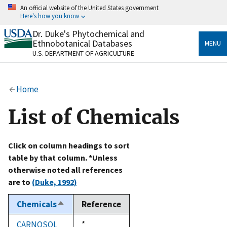
Skip
An official website of the United States government
to
Here's how you know
main
content
Dr. Duke's Phytochemical and
Official websites use .gov
Ethnobotanical Databases
MENU
A
.gov
website belongs to an official government
U.S. DEPARTMENT OF AGRICULTURE
organization in the United States.
Secure .gov websites use HTTPS
Home
A
lock
(
) or
https://
means you’ve safely connected
to the .gov website. Share sensitive information only
List of Chemicals
on official, secure websites.
Click on column headings to sort
table by that column. *Unless
otherwise noted all references
are to
(Duke, 1992)
Chemicals
Reference
Sort
descending
CARNOSOL
Duke,
*