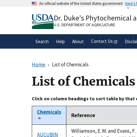
Skip
An official website of the United States government
Here's
to
Official websites use .gov
main
Dr. Duke's Phytochemical 
A
.gov
website belongs to an official gove
content
organization in the United States.
U.S. DEPARTMENT OF AGRICULTURE
Contact Us
Search
Help
About
Discla
Home
List of Chemicals
List of Chemicals
Click on column headings to sort table by that
Chemicals
Reference
Sort
descending
Williamson, E. M. and Evans, F
AUCUBIN