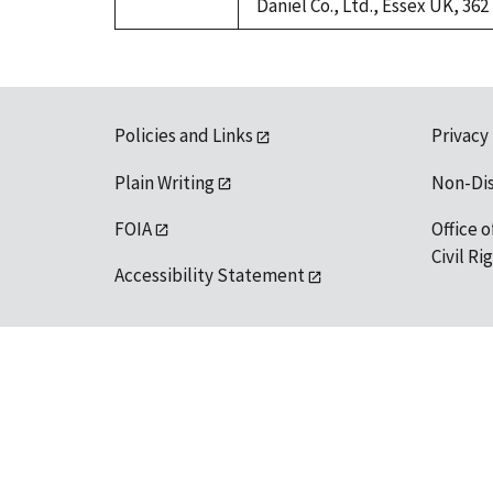
Daniel Co., Ltd., Essex UK, 362
Policies and Links
Privacy
Plain Writing
Non-Di
FOIA
Office o
Civil R
Accessibility Statement