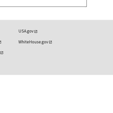
USA.gov
WhiteHouse.gov