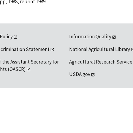
 pp, 1988, reprint 1989.
 Policy
Information Quality
scrimination Statement
National Agricultural Library
f the Assistant Secretary for
Agricultural Research Service
ights (OASCR)
USDA.gov