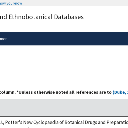
 how you know
Secure .gov websites use HTTPS
and Ethnobotanical Databases
rnment
A
lock
(
) or
https://
means you’ve 
.gov website. Share sensitive informa
secure websites.
imer
 column. *Unless otherwise noted all references are to
(Duke, 
. J., Potter's New Cyclopaedia of Botanical Drugs and Preparatio