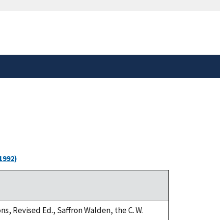
safely connected to the
tion only on official,
1992)
ns, Revised Ed., Saffron Walden, the C. W.