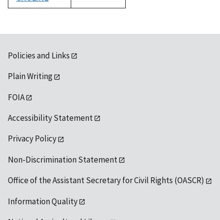
1992
Policies and Links
Plain Writing
FOIA
Accessibility Statement
Privacy Policy
Non-Discrimination Statement
Office of the Assistant Secretary for Civil Rights (OASCR)
Information Quality