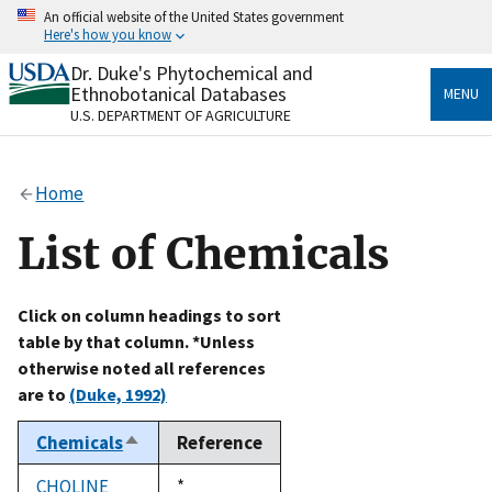
Skip
An official website of the United States government
to
Here's how you know
main
content
Dr. Duke's Phytochemical and
Official websites use .gov
Ethnobotanical Databases
MENU
A
.gov
website belongs to an official government
U.S. DEPARTMENT OF AGRICULTURE
organization in the United States.
Secure .gov websites use HTTPS
Home
A
lock
(
) or
https://
means you’ve safely connected
to the .gov website. Share sensitive information only
List of Chemicals
on official, secure websites.
Click on column headings to sort
table by that column. *Unless
otherwise noted all references
are to
(Duke, 1992)
Chemicals
Reference
Sort
descending
CHOLINE
Duke,
*