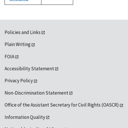
1992
Policies and Links
Plain Writing
FOIA
Accessibility Statement
Privacy Policy
Non-Discrimination Statement
Office of the Assistant Secretary for Civil Rights (OASCR)
Information Quality