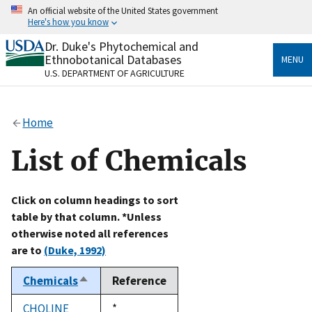
Skip
An official website of the United States government
to
Here's how you know
main
content
Dr. Duke's Phytochemical and
Official websites use .gov
Ethnobotanical Databases
MENU
A
.gov
website belongs to an official government
U.S. DEPARTMENT OF AGRICULTURE
organization in the United States.
Secure .gov websites use HTTPS
Home
A
lock
(
) or
https://
means you’ve safely connected
to the .gov website. Share sensitive information only
List of Chemicals
on official, secure websites.
Click on column headings to sort
table by that column. *Unless
otherwise noted all references
are to
(Duke, 1992)
Chemicals
Reference
Sort
descending
CHOLINE
Duke,
*