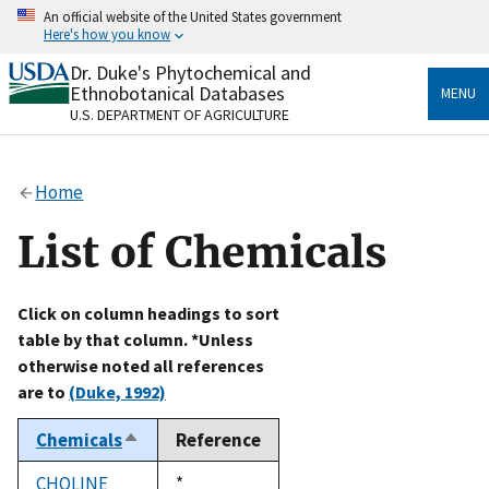
Skip
An official website of the United States government
to
Here's how you know
main
content
Dr. Duke's Phytochemical and
Official websites use .gov
Ethnobotanical Databases
MENU
A
.gov
website belongs to an official government
U.S. DEPARTMENT OF AGRICULTURE
organization in the United States.
Secure .gov websites use HTTPS
Home
A
lock
(
) or
https://
means you’ve safely connected
to the .gov website. Share sensitive information only
List of Chemicals
on official, secure websites.
Click on column headings to sort
table by that column. *Unless
otherwise noted all references
are to
(Duke, 1992)
Chemicals
Reference
Sort
descending
CHOLINE
Duke,
*