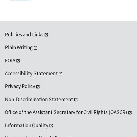
1992
Policies and Links
Plain Writing
FOIA
Accessibility Statement
Privacy Policy
Non-Discrimination Statement
Office of the Assistant Secretary for Civil Rights (OASCR)
Information Quality