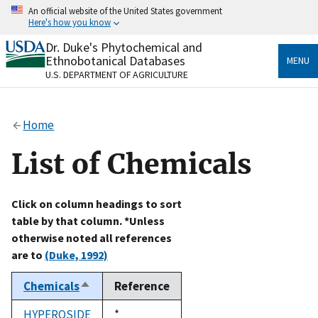
Skip
An official website of the United States government
to
Here's how you know
main
content
Dr. Duke's Phytochemical and
Official websites use .gov
Ethnobotanical Databases
MENU
A
.gov
website belongs to an official government
U.S. DEPARTMENT OF AGRICULTURE
organization in the United States.
Secure .gov websites use HTTPS
Home
A
lock
(
) or
https://
means you’ve safely connected
to the .gov website. Share sensitive information only
List of Chemicals
on official, secure websites.
Click on column headings to sort
table by that column. *Unless
otherwise noted all references
are to
(Duke, 1992)
Chemicals
Reference
Sort
descending
HYPEROSIDE
Duke,
*