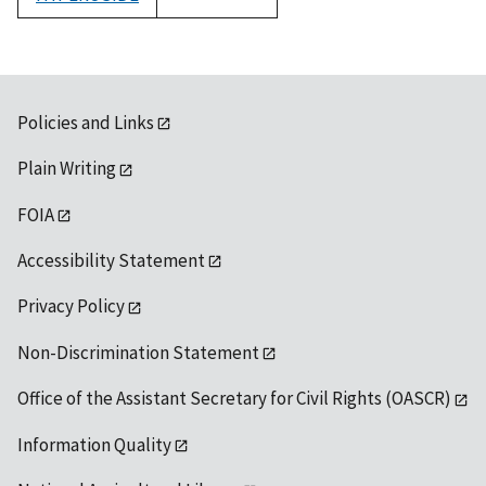
1992
Policies and Links
Plain Writing
FOIA
Accessibility Statement
Privacy Policy
Non-Discrimination Statement
Office of the Assistant Secretary for Civil Rights (OASCR)
Information Quality