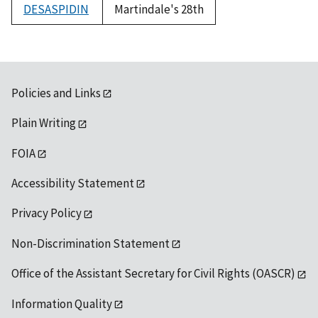
DESASPIDIN
Martindale's 28th
Policies and Links
Plain Writing
FOIA
Accessibility Statement
Privacy Policy
Non-Discrimination Statement
Office of the Assistant Secretary for Civil Rights (OASCR)
Information Quality