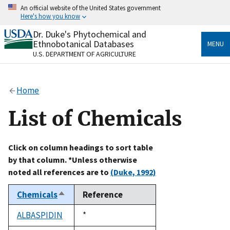
Skip
An official website of the United States government
to
Here's how you know
main
content
Dr. Duke's Phytochemical and
Official websites use .gov
Ethnobotanical Databases
MENU
A
.gov
website belongs to an official government
U.S. DEPARTMENT OF AGRICULTURE
organization in the United States.
Secure .gov websites use HTTPS
Home
A
lock
(
) or
https://
means you’ve safely connected
to the .gov website. Share sensitive information only
List of Chemicals
on official, secure websites.
Click on column headings to sort table
by that column. *Unless otherwise
noted all references are to
(Duke, 1992)
Chemicals
Reference
Sort
descending
ALBASPIDIN
Duke,
*
1992