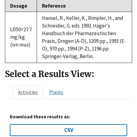
Dosage
Reference
Hansel, R., Keller, K., Rimpler, H., and
Schneider, G. eds. 1992. Hager's
LD50=27.7
Handbuch der Pharmazeutischen
mg/kg
Praxis, Drogen (A-D), 1209 pp., 1993 (E-
(ivn mus)
O), 970 pp., 1994 (P-Z), 1196 pp.
Springer-Verlag, Berlin.
Select a Results View:
Activities
Plants
Download these results as:
CSV