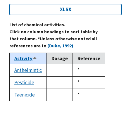
XLSX
List of chemical activities.
Click on column headings to sort table by
that column. *Unless otherwise noted all
references are to
(Duke, 1992)
Activity
Dosage
Reference
Sort
descending
Anthelmintic
Duke,
*
not
1992
available
Pesticide
Duke,
*
not
1992
available
Taenicide
Duke,
*
not
1992
available