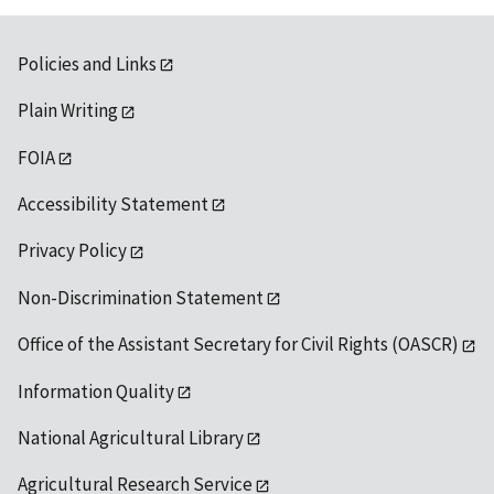
Policies and Links
Plain Writing
FOIA
Accessibility Statement
Privacy Policy
Non-Discrimination Statement
Office of the Assistant Secretary for Civil Rights (OASCR)
Information Quality
National Agricultural Library
Agricultural Research Service