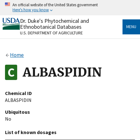
Skip
An official website of the United States government
to
Here's how you know
main
content
Dr. Duke's Phytochemical and
Official websites use .gov
Ethnobotanical Databases
MENU
A
.gov
website belongs to an official government
U.S. DEPARTMENT OF AGRICULTURE
organization in the United States.
Secure .gov websites use HTTPS
Home
A
lock
(
) or
https://
means you’ve safely connected
to the .gov website. Share sensitive information only
ALBASPIDIN
on official, secure websites.
Chemical ID
ALBASPIDIN
Ubiquitous
No
List of known dosages