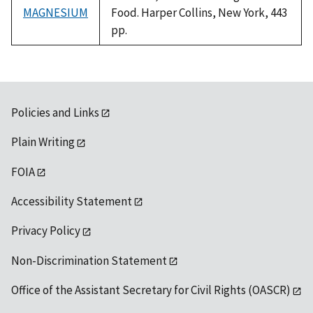
MAGNESIUM
Food. Harper Collins, New York, 443
pp.
Policies and Links
Plain Writing
FOIA
Accessibility Statement
Privacy Policy
Non-Discrimination Statement
Office of the Assistant Secretary for Civil Rights (OASCR)