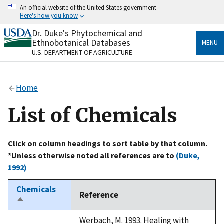
Skip
An official website of the United States government
to
Here's how you know
main
content
Dr. Duke's Phytochemical and
Official websites use .gov
Ethnobotanical Databases
MENU
A
.gov
website belongs to an official government
U.S. DEPARTMENT OF AGRICULTURE
organization in the United States.
Secure .gov websites use HTTPS
Home
A
lock
(
) or
https://
means you’ve safely connected
to the .gov website. Share sensitive information only
List of Chemicals
on official, secure websites.
Click on column headings to sort table by that column.
*Unless otherwise noted all references are to
(Duke,
1992)
Chemicals
Reference
Sort
descending
Werbach, M. 1993. Healing with