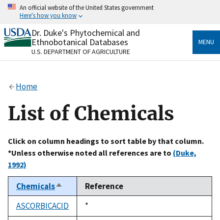
Skip
An official website of the United States government
to
Here's how you know
main
content
Dr. Duke's Phytochemical and
Official websites use .gov
Ethnobotanical Databases
MENU
A
.gov
website belongs to an official government
U.S. DEPARTMENT OF AGRICULTURE
organization in the United States.
Secure .gov websites use HTTPS
Home
A
lock
(
) or
https://
means you’ve safely connected
to the .gov website. Share sensitive information only
List of Chemicals
on official, secure websites.
Click on column headings to sort table by that column.
*Unless otherwise noted all references are to
(Duke,
1992)
Chemicals
Reference
Sort
descending
ASCORBICACID
Duke,
*
1992