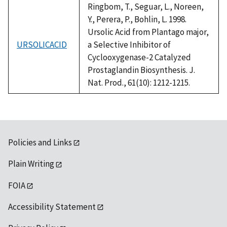
Ringbom, T., Seguar, L., Noreen,
Y., Perera, P., Bohlin, L. 1998.
Ursolic Acid from Plantago major,
URSOLICACID
a Selective Inhibitor of
Cyclooxygenase-2 Catalyzed
Prostaglandin Biosynthesis. J.
Nat. Prod., 61(10): 1212-1215.
Policies and Links
Plain Writing
FOIA
Accessibility Statement